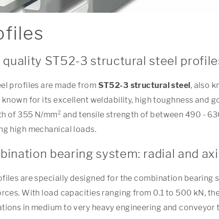
files
 quality ST52-3 structural steel profile
eel profiles are made from
ST52-3 structural steel
, also 
s known for its excellent weldability, high toughness and 
th of 355 N/mm² and tensile strength of between 490 - 630
ing high mechanical loads.
ination bearing system: radial and axi
ofiles are specially designed for the combination bearing 
orces. With load capacities ranging from 0.1 to 500 kN, the
ations in medium to very heavy engineering and conveyor 