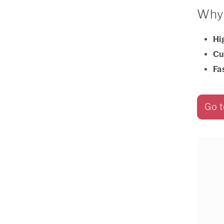
Why 
Hi
Cu
Fa
Go t