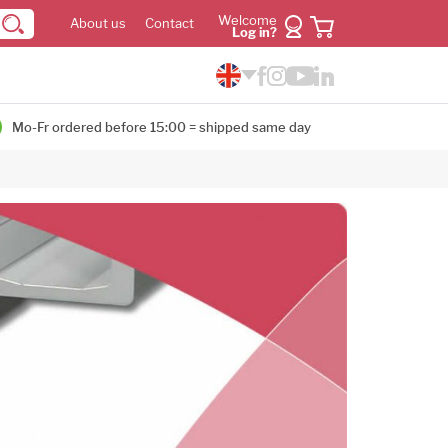
Welcome
About us
Contact
Log in?
Mo-Fr ordered before 15:00 = shipped same day