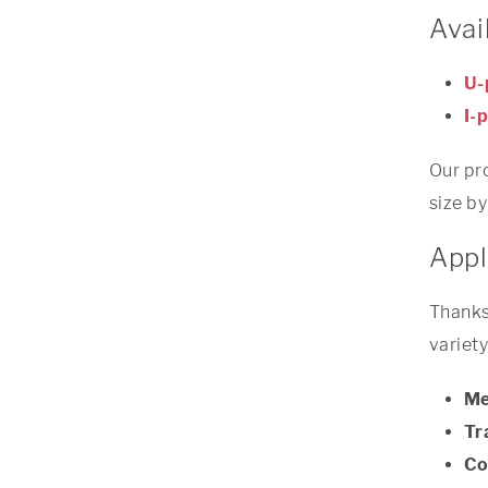
Avai
U-
I-p
Our pro
size by
Appl
Thanks 
variety
Me
Tr
Co