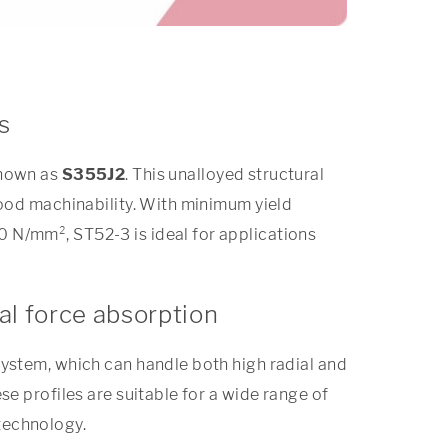
s
known as
S355J2
. This unalloyed structural
good machinability. With minimum yield
 N/mm², ST52-3 is ideal for applications
al force absorption
system, which can handle both high radial and
se profiles are suitable for a wide range of
technology.