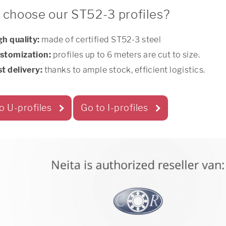
choose our ST52-3 profiles?
gh quality:
made of certified ST52-3 steel
stomization:
profiles up to 6 meters are cut to size.
st delivery:
thanks to ample stock, efficient logistics.
o U-profiles
Go to I-profiles