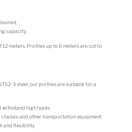
desired.
ng capacity.
 12 meters. Profiles up to 6 meters are cut to
T52-3 steel, our profiles are suitable for a
t withstand high loads
s, chassis and other transportation equipment
 and flexibility