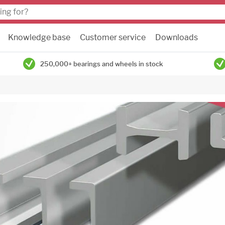
Knowledge base
Customer service
Downloads
250,000+ bearings and wheels in stock