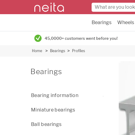
Bearings
Wheels
45,0000+ customers went before you!
Home
Bearings
Profiles
Bearings
Bearing information
Miniature bearings
Ball bearings