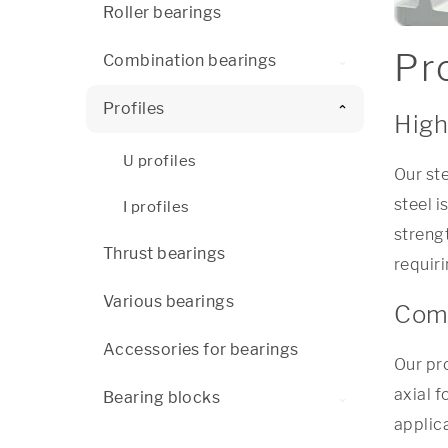
Roller bearings
Pro
Combination bearings
Profiles
High
U profiles
Our st
steel i
I profiles
streng
Thrust bearings
requir
Various bearings
Comb
Accessories for bearings
Our pr
axial f
Bearing blocks
applic