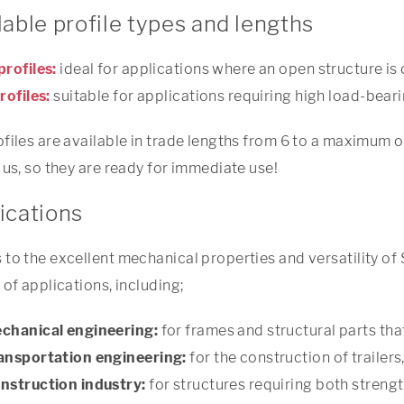
lable profile types and lengths
profiles:
ideal for applications where an open structure is 
rofiles:
suitable for applications requiring high load-beari
files are available in trade lengths from 6 to a maximum of
 us, so they are ready for immediate use!
ications
to the excellent mechanical properties and versatility of S
 of applications, including;
chanical engineering:
for frames and structural parts tha
ansportation engineering:
for the construction of trailer
nstruction industry:
for structures requiring both strength