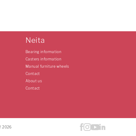
Neita
Bearing information
Casters information
Manual furniture wheels
Contact
About us
Contact
V. 2026