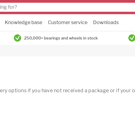
Knowledge base
Customer service
Downloads
250,000+ bearings and wheels in stock
very options if you have not received a package or if your