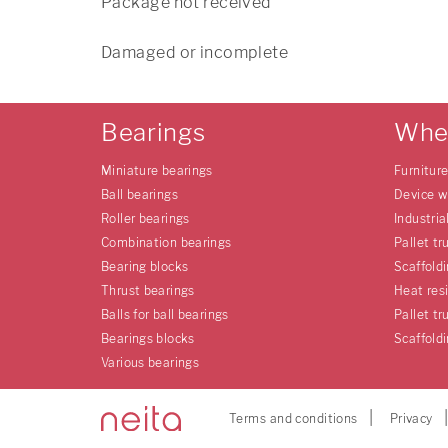
Package not received
Damaged or incomplete
Bearings
Whe
Miniature bearings
Furnitur
Ball bearings
Device w
Roller bearings
Industria
Combination bearings
Pallet tr
Bearing blocks
Scaffold
Thrust bearings
Heat res
Balls for ball bearings
Pallet tr
Bearings blocks
Scaffold
Various bearings
Terms and conditions
Privacy