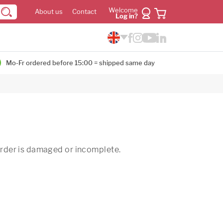
Welcome
About us
Contact
Log in?
Mo-Fr ordered before 15:00 = shipped same day
 order is damaged or incomplete.