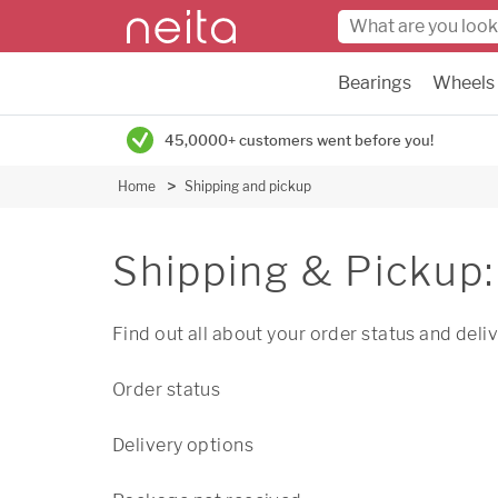
Bearings
Wheels
45,0000+ customers went before you!
Home
Shipping and pickup
Shipping & Pickup:
Find out all about your order status and deli
Order status
Delivery options