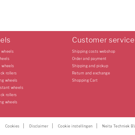
els
Customer service
e wheels
Shipping costs webshop
heels
Order and payment
l wheels
Shipping and pickup
uck rollers
Return and exchange
ing wheels
Shopping Cart
istant wheels
uck rollers
ing wheels
Cookies
Disclaimer
Cookie instellingen
Neita Techniek B.