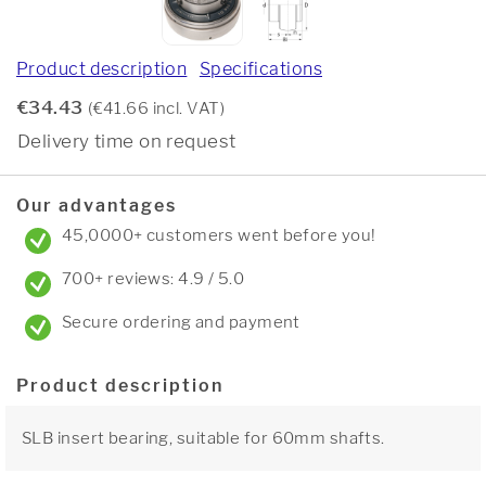
Product description
Specifications
€34.43
(€41.66 incl. VAT)
Delivery time on request
Our advantages
45,0000+ customers went before you!
700+ reviews: 4.9 / 5.0
Secure ordering and payment
Product description
SLB insert bearing, suitable for 60mm shafts.