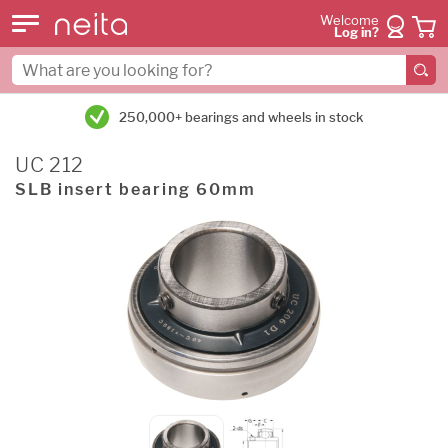
Welcome
Log in?
250,000+ bearings and wheels in stock
UC 212
SLB insert bearing 60mm