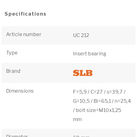
Specifications
Article number
UC 212
Type
Insert bearing
Brand
Dimensions
F=5,9 / C=27 / s=39,7 /
G=10,5 / Bi=65,1 / n=25,4
/ bolt size=M10x1,25
mm
Diameter