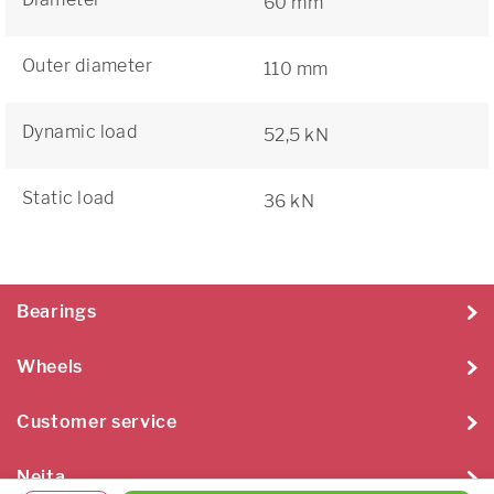
60 mm
Outer diameter
110 mm
Dynamic load
52,5 kN
Static load
36 kN
Bearings
Wheels
Customer service
Neita