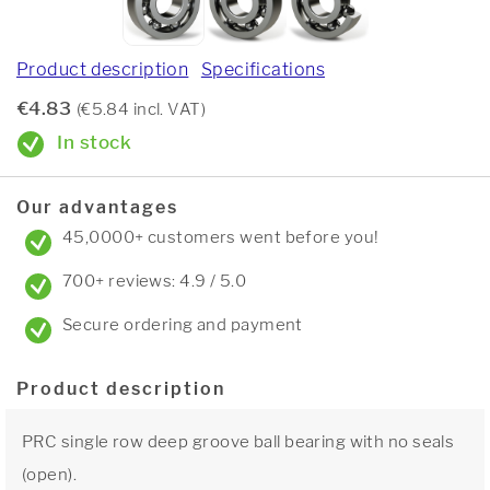
Product description
Specifications
€4.83
(€5.84 incl. VAT)
In stock
Our advantages
45,0000+ customers went before you!
700+ reviews: 4.9 / 5.0
Secure ordering and payment
Product description
PRC single row deep groove ball bearing with no seals
(open).