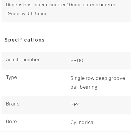
Dimensions: inner diameter 10mm, outer diameter
19mm, width 5mm
Specifications
Article number
6800
Type
Single row deep groove
ball bearing
Brand
PRC
Bore
Cylindrical