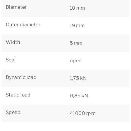
Diameter
10 mm
Outer diameter
19 mm
Width
5 mm
Seal
open
Dynamic load
1,75 kN
Static load
0,85 kN
Speed
41000 rpm