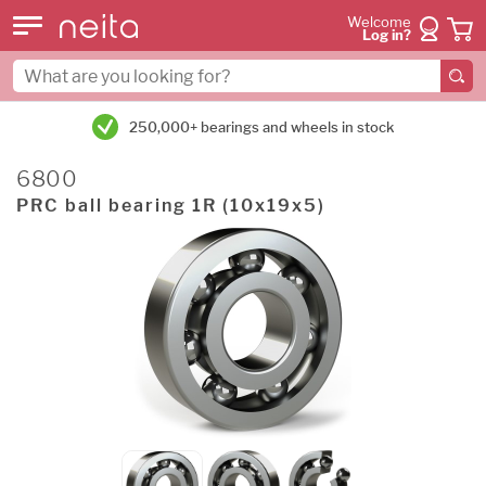
Welcome
Log in?
250,000+ bearings and wheels in stock
6800
PRC ball bearing 1R (10x19x5)