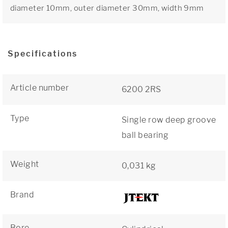
diameter 10mm, outer diameter 30mm, width 9mm
Specifications
Article number
6200 2RS
Type
Single row deep groove
ball bearing
Weight
0,031 kg
Brand
Bore