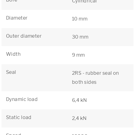
Cylindrical
Diameter
10 mm
Outer diameter
30 mm
Width
9 mm
Seal
2RS - rubber seal on
both sides
Dynamic load
6,4 kN
Static load
2,4 kN