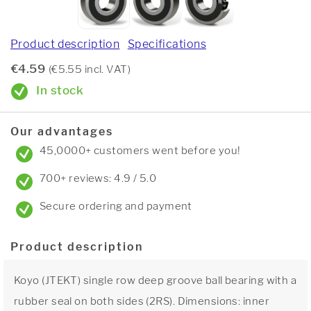
Product description
Specifications
€4.59
(€5.55 incl. VAT)
In stock
Our advantages
45,0000+ customers went before you!
700+ reviews: 4.9 / 5.0
Secure ordering and payment
Product description
Koyo (JTEKT) single row deep groove ball bearing with a
rubber seal on both sides (2RS). Dimensions: inner