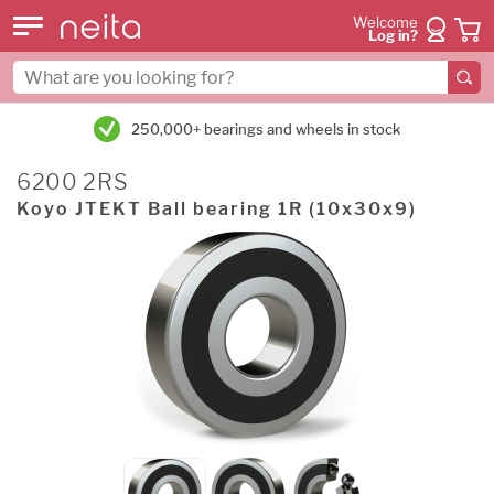
Welcome
Log in?
250,000+ bearings and wheels in stock
6200 2RS
Koyo JTEKT Ball bearing 1R (10x30x9)