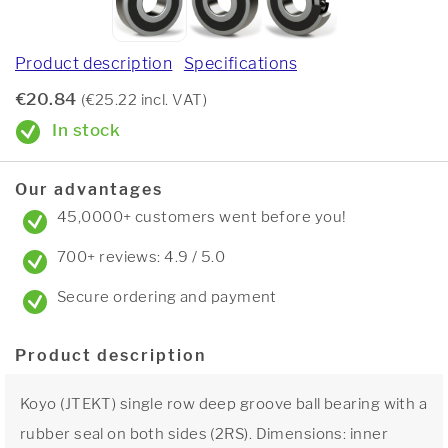
Product description
Specifications
€20.84
(€25.22 incl. VAT)
In stock
Our advantages
45,0000+ customers went before you!
700+ reviews: 4.9 / 5.0
Secure ordering and payment
Product description
Koyo (JTEKT) single row deep groove ball bearing with a
rubber seal on both sides (2RS). Dimensions: inner