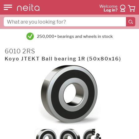
Welcome
Log in?
250,000+ bearings and wheels in stock
6010 2RS
Koyo JTEKT Ball bearing 1R (50x80x16)