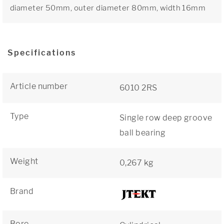
diameter 50mm, outer diameter 80mm, width 16mm
Specifications
Article number
6010 2RS
Type
Single row deep groove
ball bearing
Weight
0,267 kg
Brand
Bore