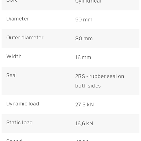
Cylindrical
Diameter
50 mm
Outer diameter
80 mm
Width
16 mm
Seal
2RS - rubber seal on
both sides
Dynamic load
27,3 kN
Static load
16,6 kN