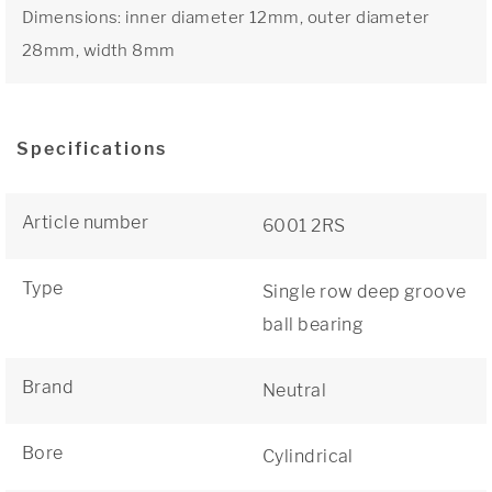
Dimensions: inner diameter 12mm, outer diameter
28mm, width 8mm
Specifications
Article number
6001 2RS
Type
Single row deep groove
ball bearing
Brand
Neutral
Bore
Cylindrical