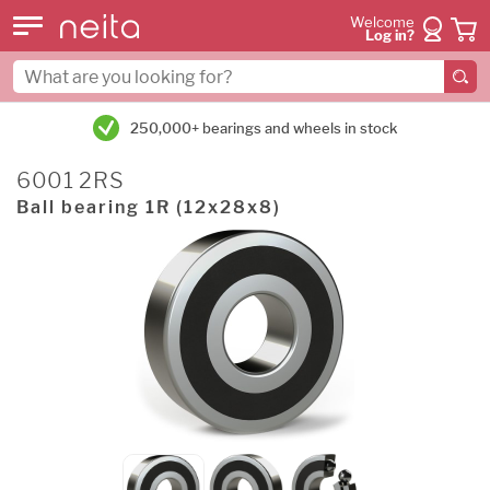
Welcome
Log in?
250,000+ bearings and wheels in stock
6001 2RS
Ball bearing 1R (12x28x8)