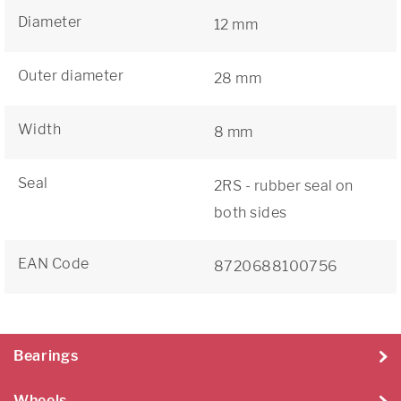
Diameter
12 mm
Outer diameter
28 mm
Width
8 mm
Seal
2RS - rubber seal on
both sides
EAN Code
8720688100756
Bearings
Wheels