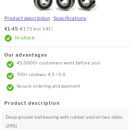
Product description
Specifications
€1.45
(€1.75 incl. VAT)
In stock
Our advantages
45,0000+ customers went before you!
700+ reviews: 4.9 / 5.0
Secure ordering and payment
Product description
Deep groove ball bearing with rubber seal on two sides
(2RS).