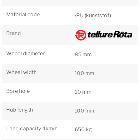
Material code
/PU (kunststof)
Brand
Wheel diameter
85 mm
Wheel width
100 mm
Bore hole
20 mm
Hub length
100 mm
Load capacity 4km/h
650 kg