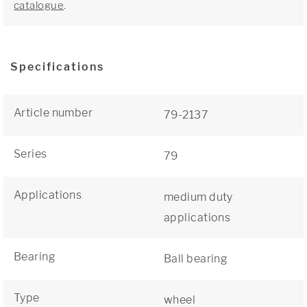
catalogue
.
Specifications
Article number
79-2137
Series
79
Applications
medium duty
applications
Bearing
Ball bearing
Type
wheel