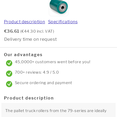
Product description
Specifications
€36.61
(€44.30 incl. VAT)
Delivery time on request
Our advantages
45,0000+ customers went before you!
700+ reviews: 4.9 / 5.0
Secure ordering and payment
Product description
The pallet truck rollers from the 79-series are ideally