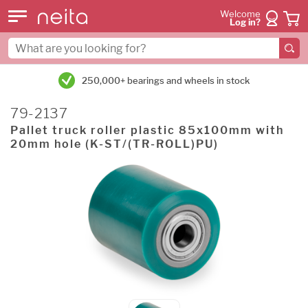
Welcome
Log in?
250,000+ bearings and wheels in stock
79-2137
Pallet truck roller plastic 85x100mm with
20mm hole (K-ST/(TR-ROLL)PU)