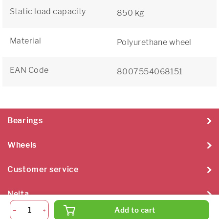
Static load capacity
850 kg
Material
Polyurethane wheel
EAN Code
8007554068151
Bearings
Wheels
Customer service
Neita
Add to cart