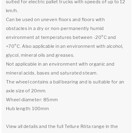
suited for electric pallet trucks with speeds of up to 12
km/h.
Can be used on uneven floors and floors with
obstacles in a dry or non-permanently humid
environment at temperatures between -20°C and
+70°C. Also applicable in an environment with alcohol,
glycol, mineral oils and greases.
Not applicable in an environment with organic and
mineral acids, bases and saturated steam.
The wheel contains a ball bearing and is suitable for an
axle size of 20mm.
Wheel diameter: 85mm
Hub length: 100mm
View all details and the full Tellure Rôta range in the