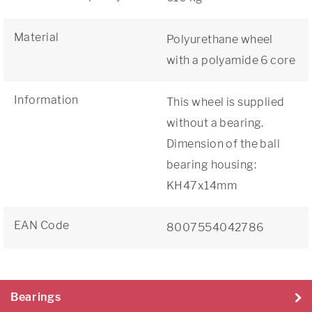
Material
Polyurethane wheel
with a polyamide 6 core
Information
This wheel is supplied
without a bearing.
Dimension of the ball
bearing housing:
KH47x14mm
EAN Code
8007554042786
Bearings