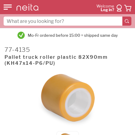
Welcome
Log in?
Mo-Fr ordered before 15:00 = shipped same day
77-4135
Pallet truck roller plastic 82X90mm
(KH47x14-P6/PU)