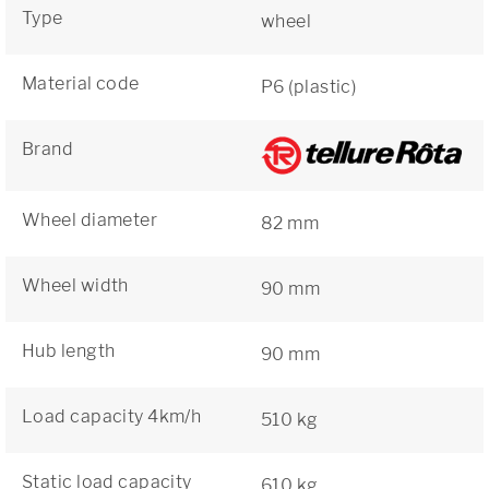
Type
wheel
Material code
P6 (plastic)
Brand
Wheel diameter
82 mm
Wheel width
90 mm
Hub length
90 mm
Load capacity 4km/h
510 kg
Static load capacity
610 kg