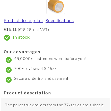
Product description
Specifications
€15.11
(€18.28 incl. VAT)
In stock
Our advantages
45,0000+ customers went before you!
700+ reviews: 4.9 / 5.0
Secure ordering and payment
Product description
The pallet truck rollers from the 77-series are suitable