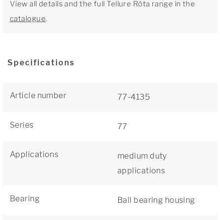
View all details and the full Tellure Rôta range in the
catalogue
.
Specifications
Article number
77-4135
Series
77
Applications
medium duty
applications
Bearing
Ball bearing housing