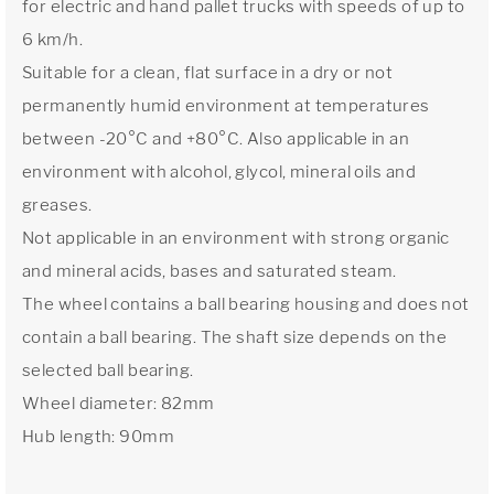
for electric and hand pallet trucks with speeds of up to
6 km/h.
Suitable for a clean, flat surface in a dry or not
permanently humid environment at temperatures
between -20°C and +80°C. Also applicable in an
environment with alcohol, glycol, mineral oils and
greases.
Not applicable in an environment with strong organic
and mineral acids, bases and saturated steam.
The wheel contains a ball bearing housing and does not
contain a ball bearing. The shaft size depends on the
selected ball bearing.
Wheel diameter: 82mm
Hub length: 90mm