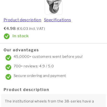
Product description
Specifications
€4.98
(€6.03 incl. VAT)
In stock
Our advantages
45,0000+ customers went before you!
700+ reviews: 4.9 / 5.0
Secure ordering and payment
Product description
The institutional wheels from the 38-series have a