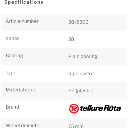
Specifications
Article number
38-5303
Series
38
Bearing
Plain bearing
Type
rigid castor
Material code
PP (plastic)
Brand
Wheel diameter
75 mm