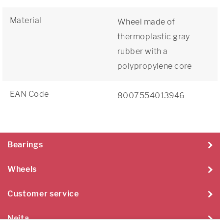
Material
Wheel made of
thermoplastic gray
rubber with a
polypropylene core
EAN Code
8007554013946
Bearings
Wheels
Customer service
Neita