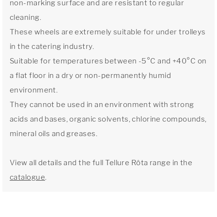
non-marking surface and are resistant to regular
cleaning.
These wheels are extremely suitable for under trolleys
in the catering industry.
Suitable for temperatures between -5°C and +40°C on
a flat floor in a dry or non-permanently humid
environment.
They cannot be used in an environment with strong
acids and bases, organic solvents, chlorine compounds,
mineral oils and greases.
View all details and the full Tellure Rôta range in the
catalogue
.