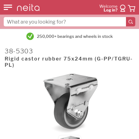
Welcome
Log in?
250,000+ bearings and wheels in stock
38-5303
Rigid castor rubber 75x24mm (G-PP/TGRU-
PL)