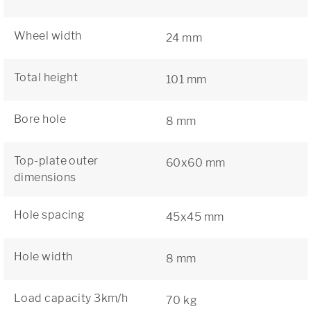
Wheel width
24 mm
Total height
101 mm
Bore hole
8 mm
Top-plate outer
60x60 mm
dimensions
Hole spacing
45x45 mm
Hole width
8 mm
Load capacity 3km/h
70 kg