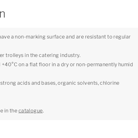
on
have a non-marking surface and are resistant to regular
 trolleys in the catering industry.
+40°C on a flat floor in a dry or non-permanently humid
strong acids and bases, organic solvents, chlorine
ge in the
catalogue
.