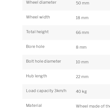
Wheel diameter
50 mm
Wheel width
18 mm
Total height
66 mm
Bore hole
8 mm
Bolt hole diameter
10 mm
Hub length
22 mm
Load capacity 3km/h
40 kg
Material
Wheel made of the