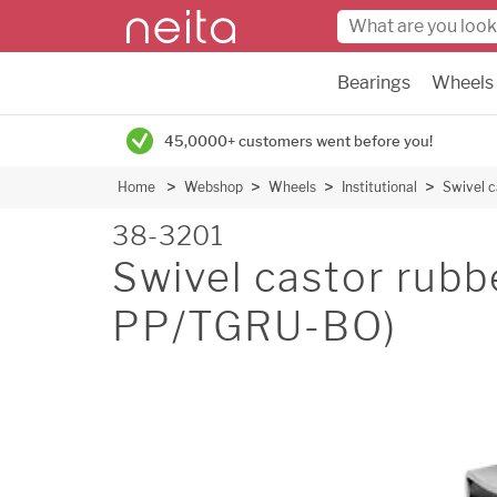
Bearings
Wheels
45,0000+ customers went before you!
Home
Webshop
Wheels
Institutional
Swivel 
38-3201
Swivel castor rub
PP/TGRU-BO)