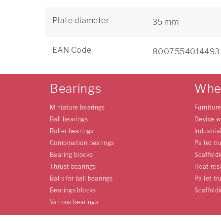
Plate diameter
35 mm
EAN Code
8007554014493
Bearings
Whe
Miniature bearings
Furnitur
Ball bearings
Device w
Roller bearings
Industria
Combination bearings
Pallet tr
Bearing blocks
Scaffold
Thrust bearings
Heat res
Balls for ball bearings
Pallet tr
Bearings blocks
Scaffold
Various bearings