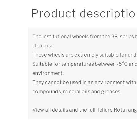
Product descripti
The institutional wheels from the 38-series 
cleaning.
These wheels are extremely suitable for under
Suitable for temperatures between -5°C and 
environment.
They cannot be used in an environment with 
compounds, mineral oils and greases.
View all details and the full Tellure Rôta ran