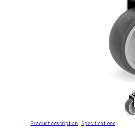
Product description
Specifications