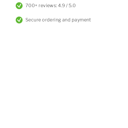
700+ reviews: 4.9 / 5.0
Secure ordering and payment