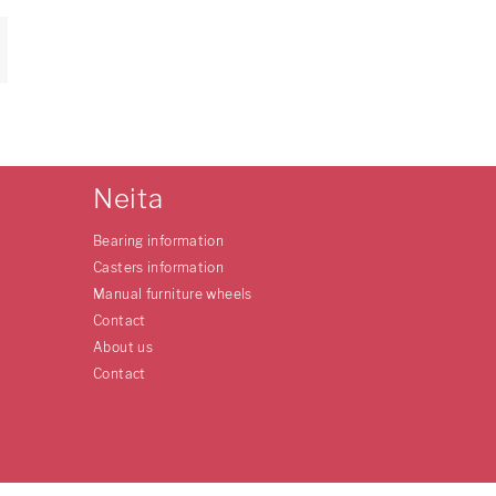
Neita
Bearing information
Casters information
Manual furniture wheels
Contact
About us
Contact