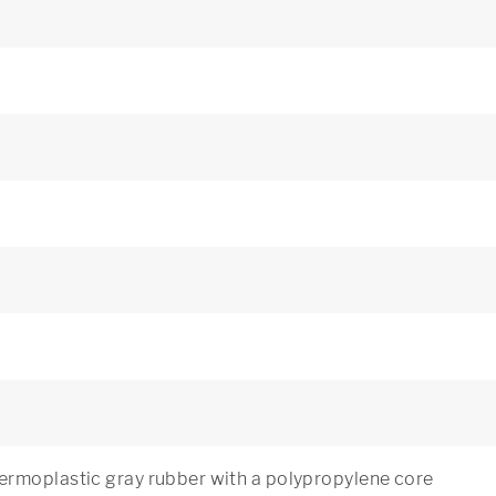
rmoplastic gray rubber with a polypropylene core