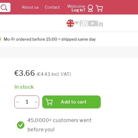
Welcome
About us
Contact
Log in?
Mo-Fr ordered before 15:00 = shipped same day
€3.66
(€4.43 incl. VAT)
In stock
Add to cart
45,0000+ customers went
before you!