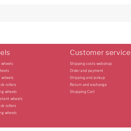
els
Customer service
e wheels
Shipping costs webshop
heels
Order and payment
l wheels
Shipping and pickup
uck rollers
Return and exchange
ing wheels
Shopping Cart
istant wheels
uck rollers
ing wheels