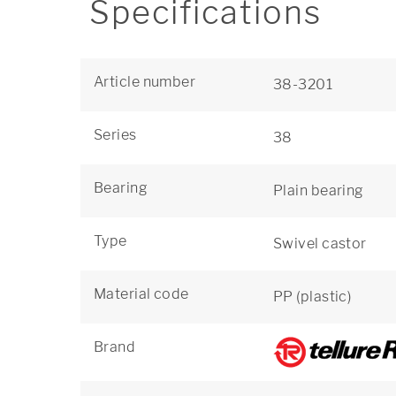
Specifications
Article number
38-3201
Series
38
Bearing
Plain bearing
Type
Swivel castor
Material code
PP (plastic)
Brand