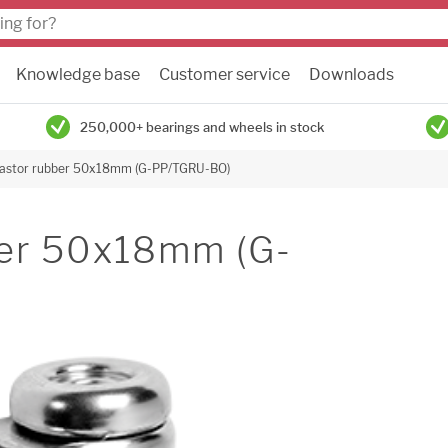
Knowledge base
Customer service
Downloads
250,000+ bearings and wheels in stock
castor rubber 50x18mm (G-PP/TGRU-BO)
ber 50x18mm (G-