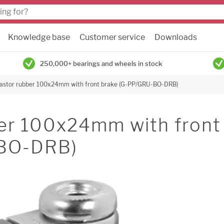
Knowledge base
Customer service
Downloads
250,000+ bearings and wheels in stock
castor rubber 100x24mm with front brake (G-PP/GRU-BO-DRB)
ber 100x24mm with front
-BO-DRB)