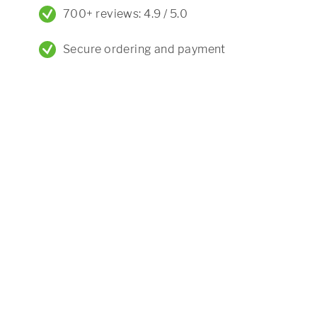
700+ reviews: 4.9 / 5.0
Secure ordering and payment