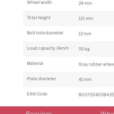
Wheel width
24 mm
Total height
121 mm
Bolt hole diameter
12 mm
Load capacity 3km/h
55 kg
Material
Gray rubber wheel
Plate diameter
41 mm
EAN Code
800755405843
Bearings
Whe