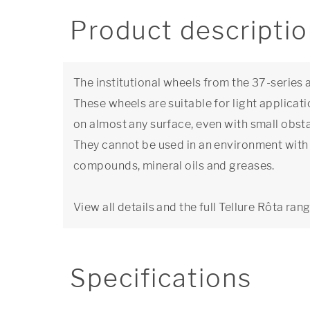
Product descripti
The institutional wheels from the 37-series
These wheels are suitable for light applicat
on almost any surface, even with small obsta
They cannot be used in an environment with 
compounds, mineral oils and greases.
View all details and the full Tellure Rôta ran
Specifications