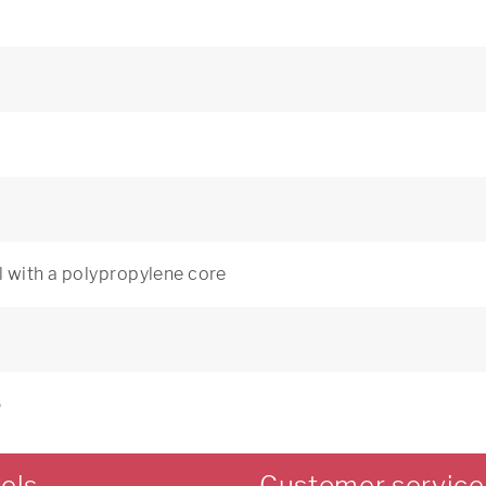
 with a polypropylene core
5
els
Customer service