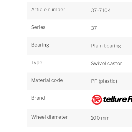
Article number
37-7104
Series
37
Bearing
Plain bearing
Type
Swivel castor
Material code
PP (plastic)
Brand
Wheel diameter
100 mm