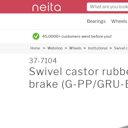
Bearings
Wheels
45,0000+ customers went before you!
Home
Webshop
Wheels
Institutional
Swivel 
37-7104
Swivel castor rub
brake (G-PP/GRU