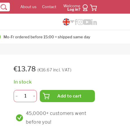
Welcome
About us
Contact
Log in?
Mo-Fr ordered before 15:00 = shipped same day
€13.78
(€16.67 incl. VAT)
In stock
Add to cart
45,0000+ customers went
before you!