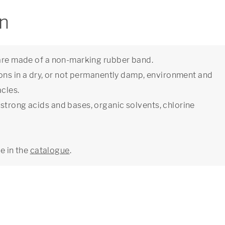
on
 are made of a non-marking rubber band.
ions in a dry, or not permanently damp, environment and
cles.
strong acids and bases, organic solvents, chlorine
ge in the
catalogue
.