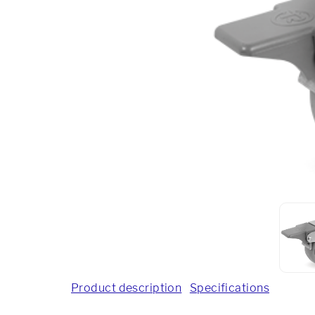
Product description
Specifications