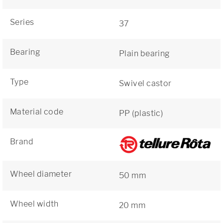
Series
37
Bearing
Plain bearing
Type
Swivel castor
Material code
PP (plastic)
Brand
Wheel diameter
50 mm
Wheel width
20 mm