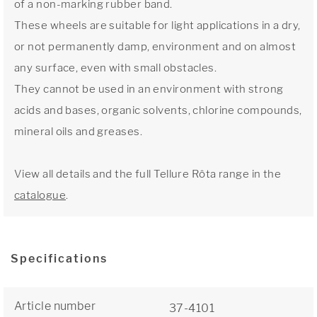
of a non-marking rubber band.
These wheels are suitable for light applications in a dry,
or not permanently damp, environment and on almost
any surface, even with small obstacles.
They cannot be used in an environment with strong
acids and bases, organic solvents, chlorine compounds,
mineral oils and greases.
View all details and the full Tellure Rôta range in the
catalogue
.
Specifications
Article number
37-4101