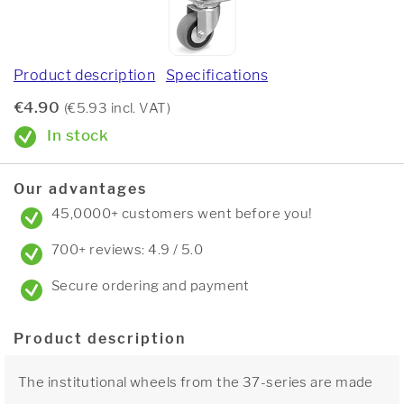
Product description
Specifications
€4.90
(€5.93 incl. VAT)
In stock
Our advantages
45,0000+ customers went before you!
700+ reviews: 4.9 / 5.0
Secure ordering and payment
Product description
The institutional wheels from the 37-series are made