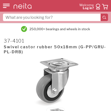
Welcome
Log in?
250,000+ bearings and wheels in stock
37-4101
Swivel castor rubber 50x18mm (G-PP/GRU-
PL-DRB)