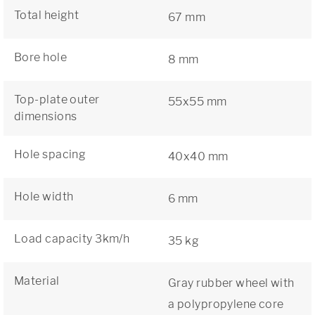
Total height
67 mm
Bore hole
8 mm
Top-plate outer
55x55 mm
dimensions
Hole spacing
40x40 mm
Hole width
6 mm
Load capacity 3km/h
35 kg
Material
Gray rubber wheel with
a polypropylene core