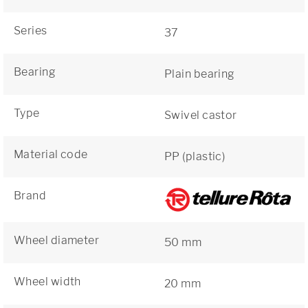
Series
37
Bearing
Plain bearing
Type
Swivel castor
Material code
PP (plastic)
Brand
Wheel diameter
50 mm
Wheel width
20 mm