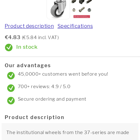
Product description
Specifications
€4.83
(€5.84 incl. VAT)
In stock
Our advantages
45,0000+ customers went before you!
700+ reviews: 4.9 / 5.0
Secure ordering and payment
Product description
The institutional wheels from the 37-series are made