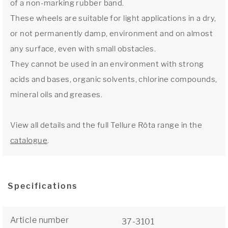
of a non-marking rubber band.
These wheels are suitable for light applications in a dry,
or not permanently damp, environment and on almost
any surface, even with small obstacles.
They cannot be used in an environment with strong
acids and bases, organic solvents, chlorine compounds,
mineral oils and greases.
View all details and the full Tellure Rôta range in the
catalogue
.
Specifications
Article number
37-3101