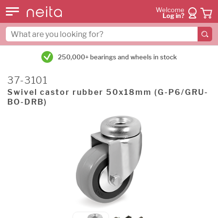
Welcome
Log in?
250,000+ bearings and wheels in stock
37-3101
Swivel castor rubber 50x18mm (G-P6/GRU-
BO-DRB)