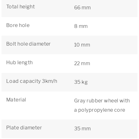
Total height
66 mm
Bore hole
8 mm
Bolt hole diameter
10 mm
Hub length
22 mm
Load capacity 3km/h
35 kg
Material
Gray rubber wheel with
a polypropylene core
Plate diameter
35 mm