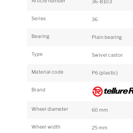
Article number
36-8103
Series
36
Bearing
Plain bearing
Type
Swivel castor
Material code
P6 (plastic)
Brand
Wheel diameter
60 mm
Wheel width
25 mm