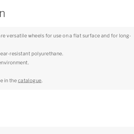
on
re versatile wheels for use on a flat surface and for long-
wear-resistant polyurethane.
 environment.
ge in the
catalogue
.