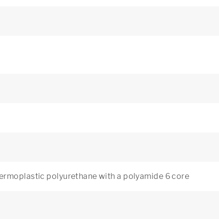
ermoplastic polyurethane with a polyamide 6 core
3