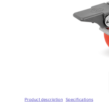
Product description
Specifications