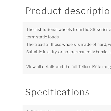
Product descripti
The institutional wheels from the 36-series a
term static loads.
The tread of these wheels is made of hard, 
Suitable in a dry, or not permanently humid,
View all details and the full Tellure Rôta ran
Specifications