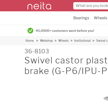
Bearings
Wheels
45,0000+ customers went before you!
Home
Webshop
Wheels
Institutional
Swivel c
36-8103
Swivel castor plas
brake (G-P6/IPU-P