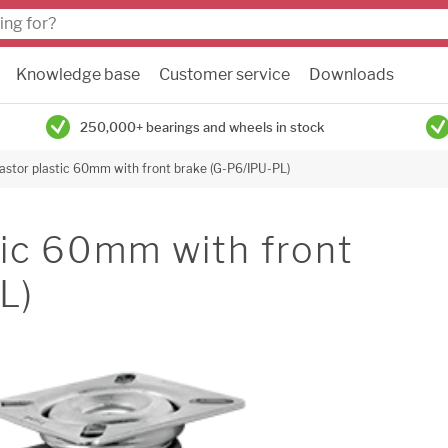
Knowledge base
Customer service
Downloads
250,000+ bearings and wheels in stock
astor plastic 60mm with front brake (G-P6/IPU-PL)
tic 60mm with front
L)