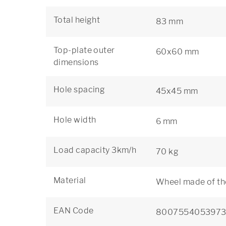
Total height
83 mm
Top-plate outer
60x60 mm
dimensions
Hole spacing
45x45 mm
Hole width
6 mm
Load capacity 3km/h
70 kg
Material
Wheel made of th
EAN Code
800755405397