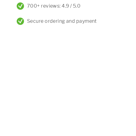
700+ reviews: 4.9 / 5.0
Secure ordering and payment