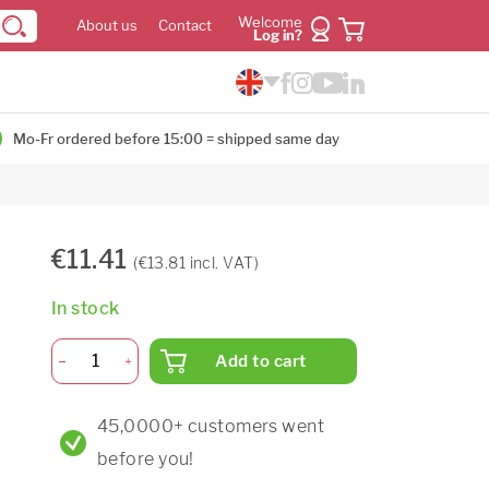
Welcome
About us
Contact
Log in?
Mo-Fr ordered before 15:00 = shipped same day
€11.41
(€13.81 incl. VAT)
In stock
Add to cart
45,0000+ customers went
before you!