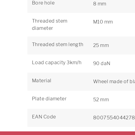
Bore hole
8 mm
Threaded stem
M10 mm
diameter
Threaded stem length
25 mm
Load capacity 3km/h
90 daN
Material
Wheel made of bl
Plate diameter
52 mm
EAN Code
800755404427