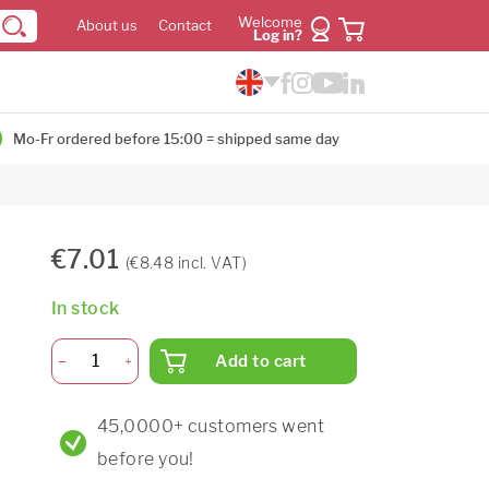
Welcome
About us
Contact
Log in?
Mo-Fr ordered before 15:00 = shipped same day
€7.01
(€8.48 incl. VAT)
In stock
Add to cart
45,0000+ customers went
before you!