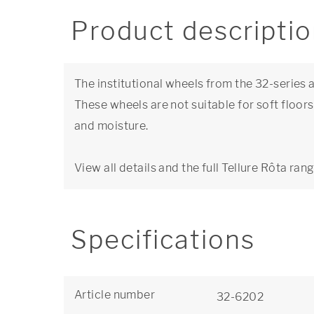
Product descripti
The institutional wheels from the 32-series ar
These wheels are not suitable for soft floor
and moisture.
View all details and the full Tellure Rôta ran
Specifications
Article number
32-6202