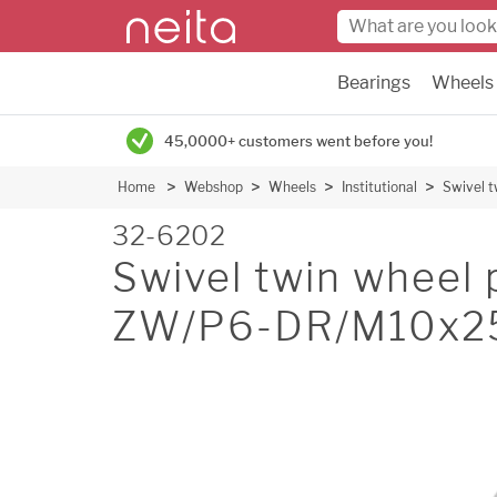
Bearings
Wheels
45,0000+ customers went before you!
Home
Webshop
Wheels
Institutional
Swivel 
32-6202
Swivel twin wheel 
ZW/P6-DR/M10x2