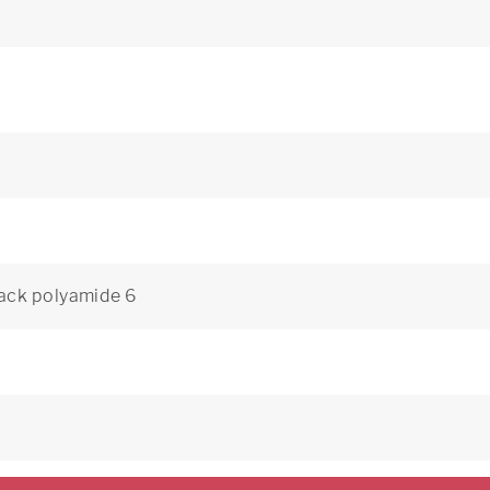
ack polyamide 6
8