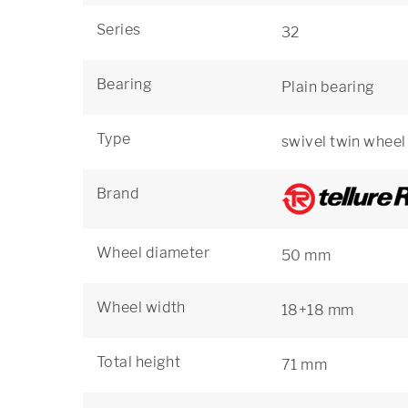
Series
32
Bearing
Plain bearing
Type
swivel twin wheel
Brand
Wheel diameter
50 mm
Wheel width
18+18 mm
Total height
71 mm