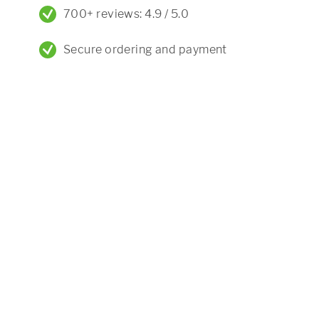
700+ reviews: 4.9 / 5.0
Secure ordering and payment