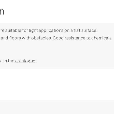
on
e suitable for light applications on a flat surface.
s and floors with obstacles. Good resistance to chemicals
ge in the
catalogue
.