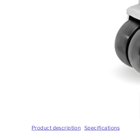
Product description
Specifications