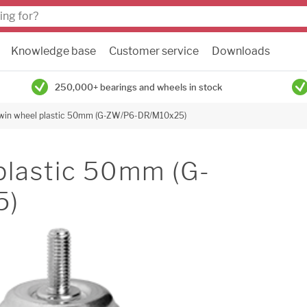
Knowledge base
Customer service
Downloads
250,000+ bearings and wheels in stock
twin wheel plastic 50mm (G-ZW/P6-DR/M10x25)
plastic 50mm (G-
5)