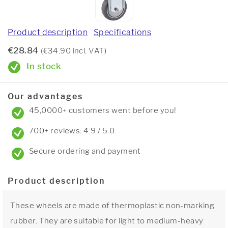
Product description
Specifications
€28.84
(€34.90 incl. VAT)
In stock
Our advantages
45,0000+ customers went before you!
700+ reviews: 4.9 / 5.0
Secure ordering and payment
Product description
These wheels are made of thermoplastic non-marking
rubber. They are suitable for light to medium-heavy