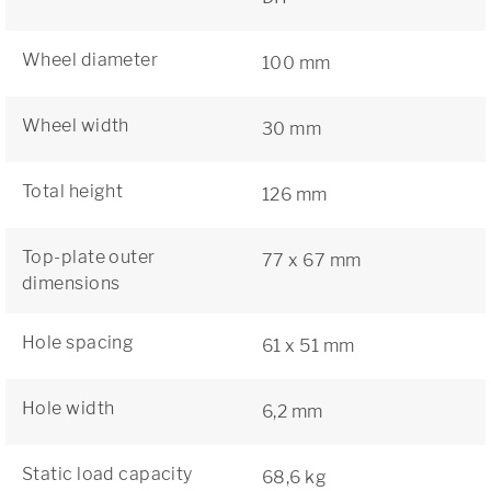
Wheel diameter
100 mm
Wheel width
30 mm
Total height
126 mm
Top-plate outer
77 x 67 mm
dimensions
Hole spacing
61 x 51 mm
Hole width
6,2 mm
Static load capacity
68,6 kg