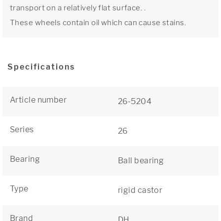
transport on a relatively flat surface. .
These wheels contain oil which can cause stains.
Specifications
Article number
26-5204
Series
26
Bearing
Ball bearing
Type
rigid castor
Brand
DH