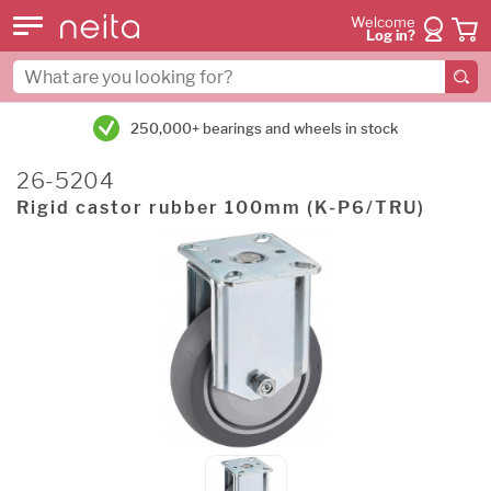
Welcome
Log in?
250,000+ bearings and wheels in stock
26-5204
Rigid castor rubber 100mm (K-P6/TRU)