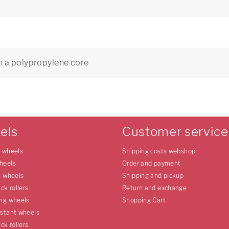
h a polypropylene core
els
Customer service
e wheels
Shipping costs webshop
heels
Order and payment
l wheels
Shipping and pickup
uck rollers
Return and exchange
ing wheels
Shopping Cart
istant wheels
uck rollers