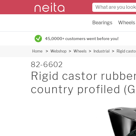
Bearings
Wheels
45,0000+ customers went before you!
Home
Webshop
Wheels
Industrial
Rigid cast
82-6602
Rigid castor rubb
country profiled 