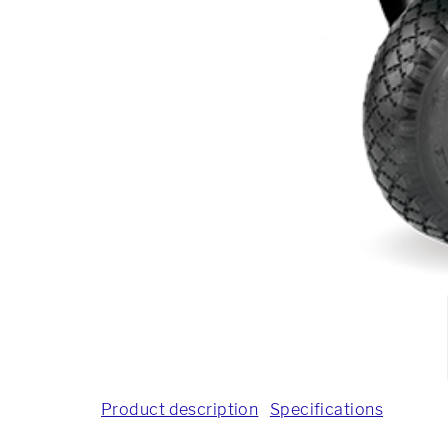
Product description
Specifications