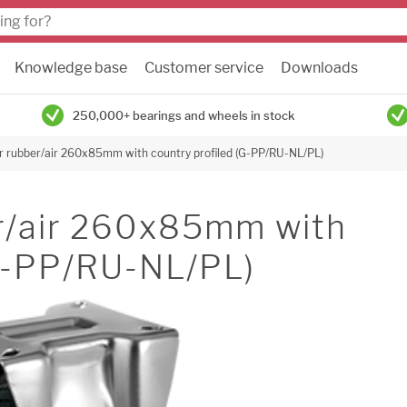
Knowledge base
Customer service
Downloads
250,000+ bearings and wheels in stock
or rubber/air 260x85mm with country profiled (G-PP/RU-NL/PL)
er/air 260x85mm with
(G-PP/RU-NL/PL)