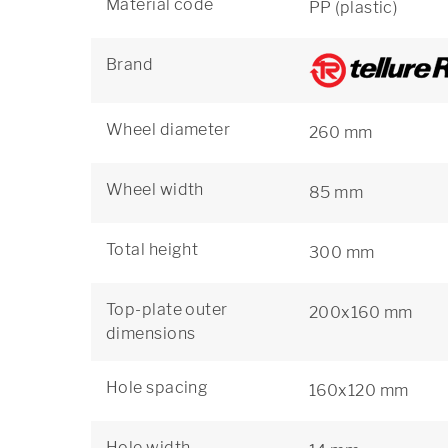
Material code
PP (plastic)
Brand
Wheel diameter
260 mm
Wheel width
85 mm
Total height
300 mm
Top-plate outer
200x160 mm
dimensions
Hole spacing
160x120 mm
Hole width