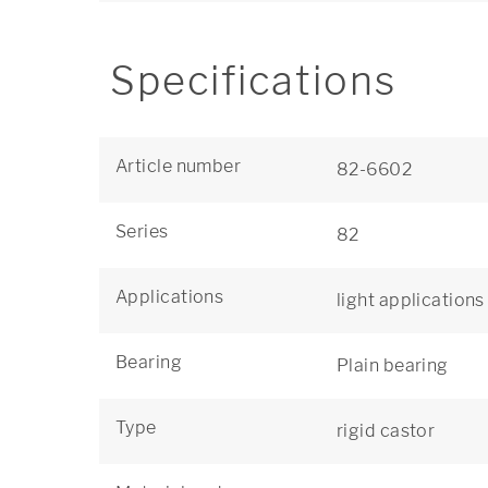
Specifications
Article number
82-6602
Series
82
Applications
light applications
Bearing
Plain bearing
Type
rigid castor