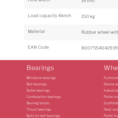
14 mm
Load capacity 4km/h
150 kg
Material
Rubber wheel wit
EAN Code
8007554042939
Bearings
Whe
Miniature bearings
Furnitur
Ball bearings
Device w
Roller bearings
Industria
Combination bearings
Pallet tr
Bearing blocks
Scaffold
Thrust bearings
Heat res
Balls for ball bearings
Pallet tr