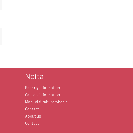
Neita
Bearing information
Casters information
Manual furniture wheels
Contact
About us
Contact