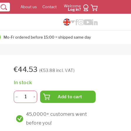
Welcome
About us
Contact
Log in?
Mo-Fr ordered before 15:00 = shipped same day
€44.53
(€53.88 incl. VAT)
In stock
Add to cart
45,0000+ customers went
before you!