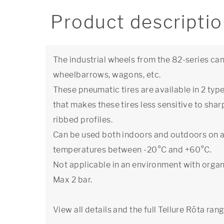
Product descripti
The industrial wheels from the 82-series can
wheelbarrows, wagons, etc.
These pneumatic tires are available in 2 typ
that makes these tires less sensitive to sha
ribbed profiles.
Can be used both indoors and outdoors on a
temperatures between -20°C and +60°C.
Not applicable in an environment with organ
Max 2 bar.
View all details and the full Tellure Rôta ran