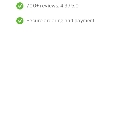
700+ reviews: 4.9 / 5.0
Secure ordering and payment