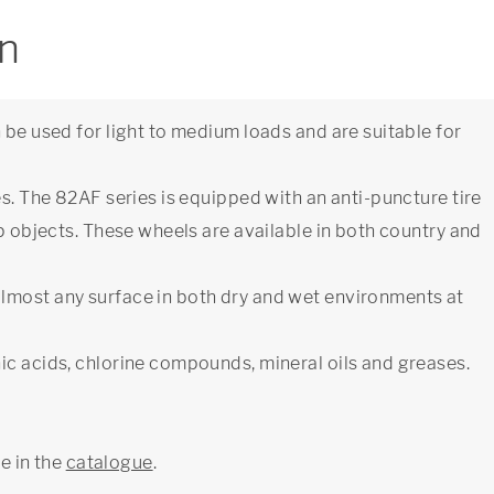
on
 be used for light to medium loads and are suitable for
es. The 82AF series is equipped with an anti-puncture tire
rp objects. These wheels are available in both country and
lmost any surface in both dry and wet environments at
ic acids, chlorine compounds, mineral oils and greases.
ge in the
catalogue
.