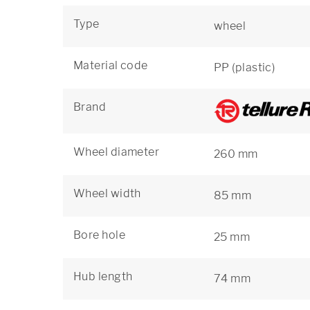
Type
wheel
Material code
PP (plastic)
Brand
Wheel diameter
260 mm
Wheel width
85 mm
Bore hole
25 mm
Hub length
74 mm