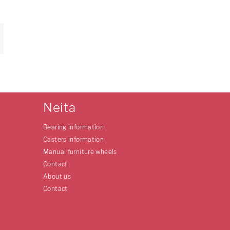
Neita
Bearing information
Casters information
Manual furniture wheels
Contact
About us
Contact