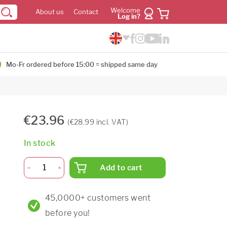
Welcome
About us
Contact
Log in?
Mo-Fr ordered before 15:00 = shipped same day
€23.96
(€28.99 incl. VAT)
In stock
Add to cart
45,0000+ customers went
before you!