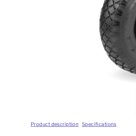
Product description
Specifications