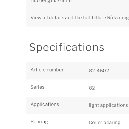
Hub length: 74mm
View all details and the full Tellure Rôta ran
Specifications
Article number
82-4602
Series
82
Applications
light applications
Bearing
Roller bearing