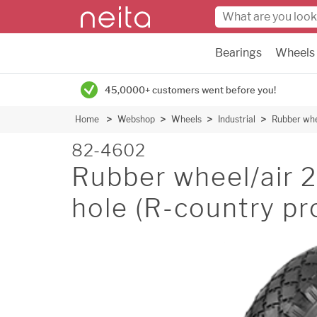
Bearings
Wheels
45,0000+ customers went before you!
Home
Webshop
Wheels
Industrial
Rubber whe
82-4602
Rubber wheel/air
hole (R-country pr