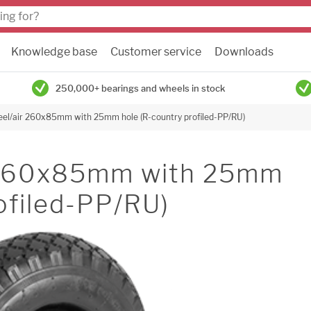
Knowledge base
Customer service
Downloads
250,000+ bearings and wheels in stock
el/air 260x85mm with 25mm hole (R-country profiled-PP/RU)
 260x85mm with 25mm
ofiled-PP/RU)