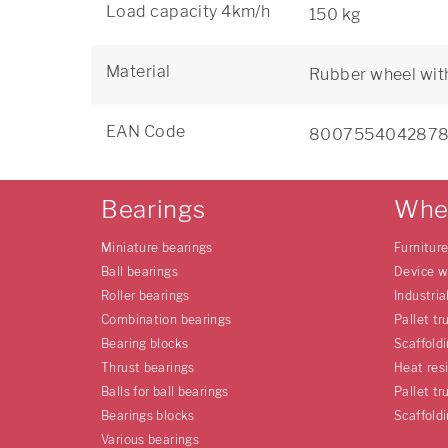
Load capacity 4km/h
150 kg
Material
Rubber wheel wit
EAN Code
800755404287
Bearings
Whe
Miniature bearings
Furnitur
Ball bearings
Device w
Roller bearings
Industria
Combination bearings
Pallet tr
Bearing blocks
Scaffold
Thrust bearings
Heat res
Balls for ball bearings
Pallet tr
Bearings blocks
Scaffold
Various bearings