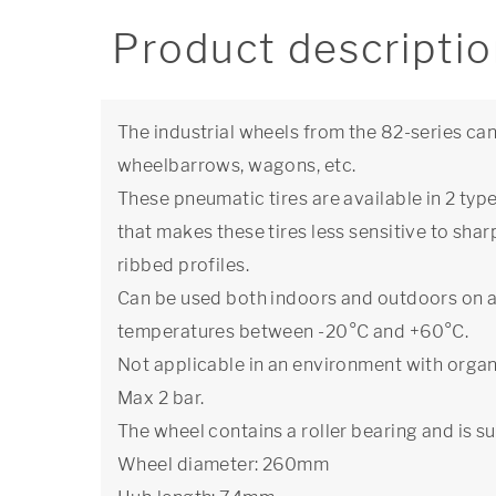
Product descripti
The industrial wheels from the 82-series can
wheelbarrows, wagons, etc.
These pneumatic tires are available in 2 typ
that makes these tires less sensitive to sha
ribbed profiles.
Can be used both indoors and outdoors on a
temperatures between -20°C and +60°C.
Not applicable in an environment with organ
Max 2 bar.
The wheel contains a roller bearing and is su
Wheel diameter: 260mm