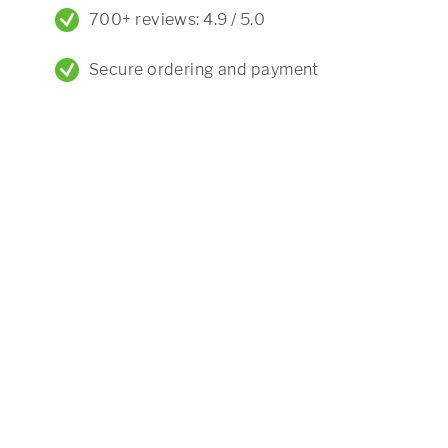
700+ reviews: 4.9 / 5.0
Secure ordering and payment