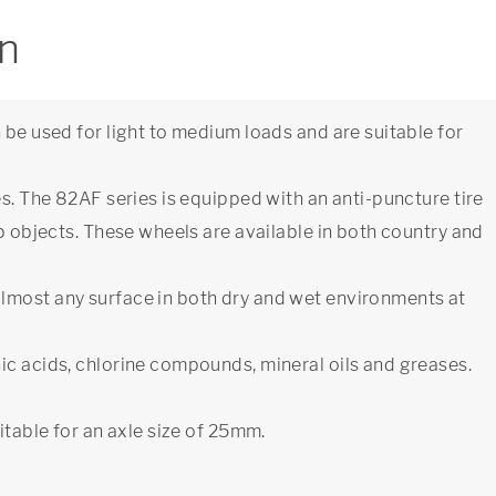
on
 be used for light to medium loads and are suitable for
es. The 82AF series is equipped with an anti-puncture tire
rp objects. These wheels are available in both country and
lmost any surface in both dry and wet environments at
ic acids, chlorine compounds, mineral oils and greases.
itable for an axle size of 25mm.