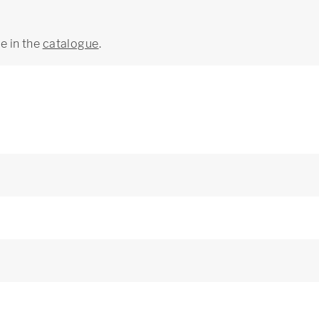
ge in the
catalogue
.