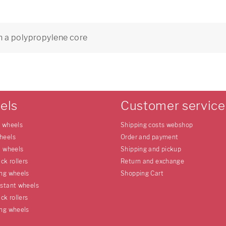
h a polypropylene core
8
els
Customer service
e wheels
Shipping costs webshop
heels
Order and payment
l wheels
Shipping and pickup
uck rollers
Return and exchange
ing wheels
Shopping Cart
istant wheels
uck rollers
ing wheels