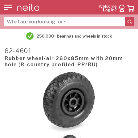
Welcome
Log in?
250,000+ bearings and wheels in stock
82-4601
Rubber wheel/air 260x85mm with 20mm
hole (R-country profiled-PP/RU)