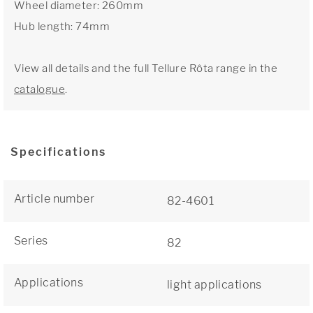
Wheel diameter: 260mm
Hub length: 74mm
View all details and the full Tellure Rôta range in the
catalogue
.
Specifications
Article number
82-4601
Series
82
Applications
light applications