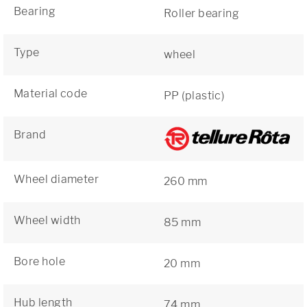
Bearing
Roller bearing
Type
wheel
Material code
PP (plastic)
Brand
Wheel diameter
260 mm
Wheel width
85 mm
Bore hole
20 mm
Hub length
74 mm