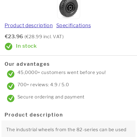
Product description
Specifications
€23.96
(€28.99 incl. VAT)
In stock
Our advantages
45,0000+ customers went before you!
700+ reviews: 4.9 / 5.0
Secure ordering and payment
Product description
The industrial wheels from the 82-series can be used