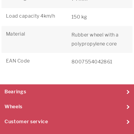
Load capacity 4km/h
150 kg
Material
Rubber wheel with a
polypropylene core
EAN Code
8007554042861
Bearings
Wheels
Customer service