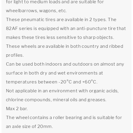
for light to medium loads and are suitable for
wheelbarrows, wagons, etc.
These pneumatic tires are available in 2 types. The
82AF series is equipped with an anti-puncture tire that
makes these tires less sensitive to sharp objects.
These wheels are available in both country and ribbed
profiles.
Can be used both indoors and outdoors on almost any
surface in both dry and wet environments at
temperatures between -20°C and +60°C.
Not applicable in an environment with organic acids,
chlorine compounds, mineral oils and greases.
Max 2 bar.
The wheel contains a roller bearing and is suitable for
an axle size of 20mm.