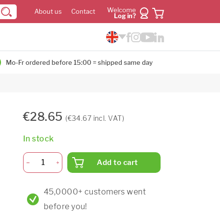
Welcome
About us
Contact
Log in?
Mo-Fr ordered before 15:00 = shipped same day
€28.65
(€34.67 incl. VAT)
In stock
Add to cart
45,0000+ customers went
before you!