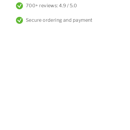
700+ reviews: 4.9 / 5.0
Secure ordering and payment