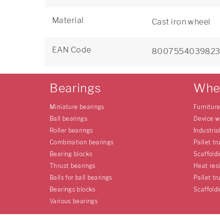
Material
Cast iron wheel
EAN Code
800755403982
Bearings
Whe
Miniature bearings
Furnitur
Ball bearings
Device w
Roller bearings
Industria
Combination bearings
Pallet tr
Bearing blocks
Scaffold
Thrust bearings
Heat res
Balls for ball bearings
Pallet tr
Bearings blocks
Scaffold
Various bearings