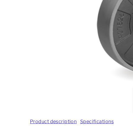
Product description
Specifications