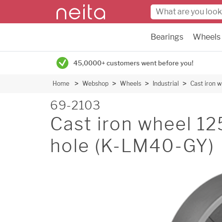
Bearings
Wheels
45,0000+ customers went before you!
Home
Webshop
Wheels
Industrial
Cast iron
69-2103
Cast iron wheel 
hole (K-LM40-GY)