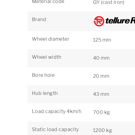
Material code
GY (cast iron)
Brand
Wheel diameter
125 mm
Wheel width
40 mm
Bore hole
20 mm
Hub length
43 mm
Load capacity 4km/h
700 kg
Static load capacity
1200 kg