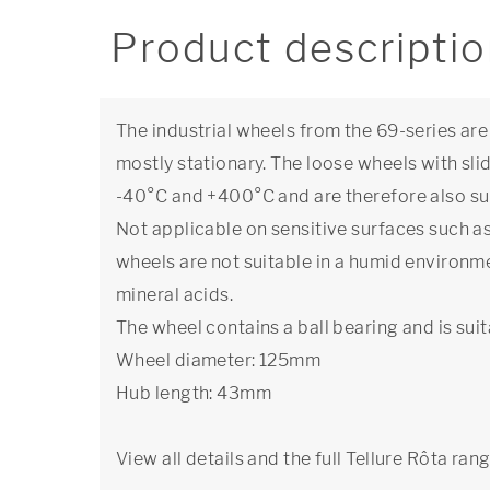
Product descripti
The industrial wheels from the 69-series are
mostly stationary. The loose wheels with sl
-40°C and +400°C and are therefore also sui
Not applicable on sensitive surfaces such as 
wheels are not suitable in a humid environ
mineral acids.
The wheel contains a ball bearing and is suit
Wheel diameter: 125mm
Hub length: 43mm
View all details and the full Tellure Rôta ran