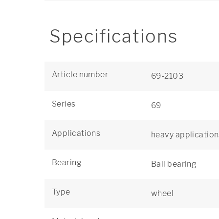
Specifications
Article number
69-2103
Series
69
Applications
heavy application
Bearing
Ball bearing
Type
wheel