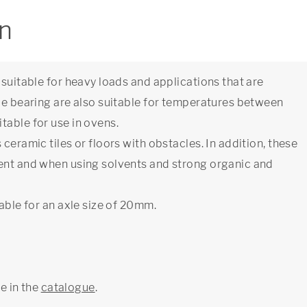
on
 suitable for heavy loads and applications that are
ide bearing are also suitable for temperatures between
table for use in ovens.
ceramic tiles or floors with obstacles. In addition, these
ment and when using solvents and strong organic and
able for an axle size of 20mm.
ge in the
catalogue
.