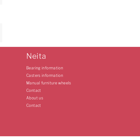
Neita
Bearing information
Casters information
Manual furniture wheels
Contact
About us
Contact