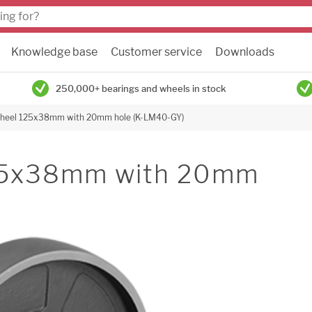
Knowledge base
Customer service
Downloads
250,000+ bearings and wheels in stock
 wheel 125x38mm with 20mm hole (K-LM40-GY)
125x38mm with 20mm