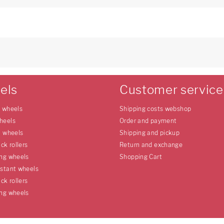
3
els
Customer service
e wheels
Shipping costs webshop
heels
Order and payment
l wheels
Shipping and pickup
uck rollers
Return and exchange
ing wheels
Shopping Cart
istant wheels
uck rollers
ing wheels