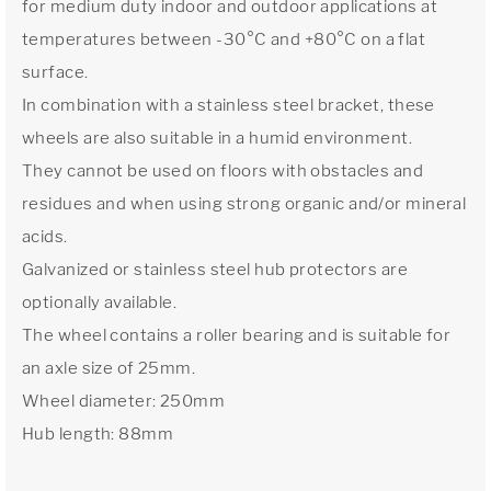
for medium duty indoor and outdoor applications at
temperatures between -30°C and +80°C on a flat
surface.
In combination with a stainless steel bracket, these
wheels are also suitable in a humid environment.
They cannot be used on floors with obstacles and
residues and when using strong organic and/or mineral
acids.
Galvanized or stainless steel hub protectors are
optionally available.
The wheel contains a roller bearing and is suitable for
an axle size of 25mm.
Wheel diameter: 250mm
Hub length: 88mm