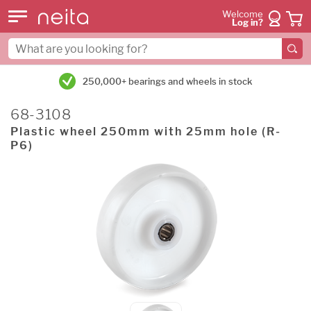
Welcome
Log in?
250,000+ bearings and wheels in stock
68-3108
Plastic wheel 250mm with 25mm hole (R-
P6)