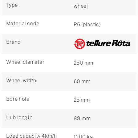
Type
wheel
Material code
P6 (plastic)
Brand
Wheel diameter
250 mm
Wheel width
60 mm
Bore hole
25 mm
Hub length
88 mm
Load capacity 4km/h
1200 kg