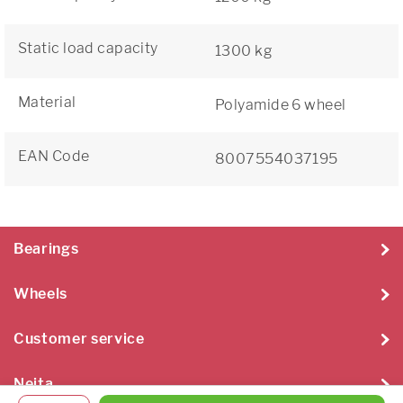
Static load capacity
1300 kg
Material
Polyamide 6 wheel
EAN Code
8007554037195
Bearings
Wheels
Customer service
Neita