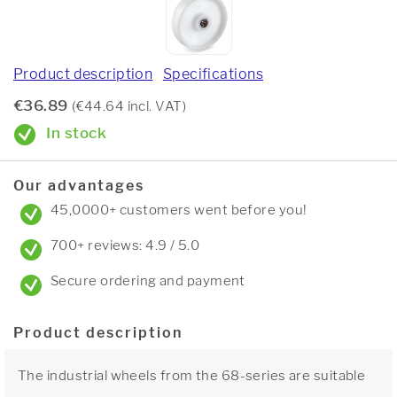
Product description
Specifications
€36.89
(€44.64 incl. VAT)
In stock
Our advantages
45,0000+ customers went before you!
700+ reviews: 4.9 / 5.0
Secure ordering and payment
Product description
The industrial wheels from the 68-series are suitable