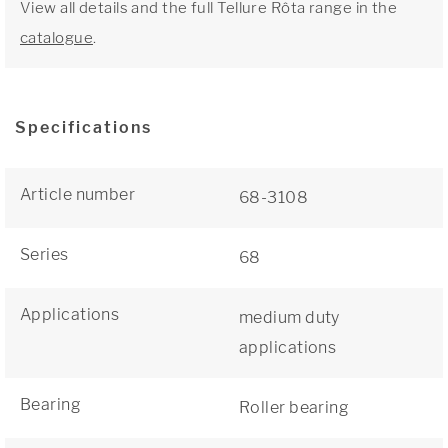
View all details and the full Tellure Rôta range in the
catalogue
.
Specifications
Article number
68-3108
Series
68
Applications
medium duty
applications
Bearing
Roller bearing