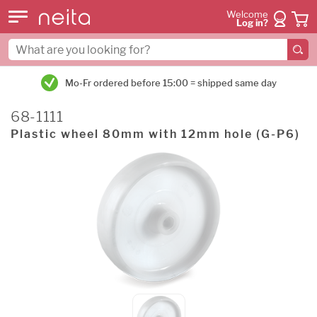
Welcome
Log in?
5:00 = shipped same day
45,0000+ customers we
68-1111
Plastic wheel 80mm with 12mm hole (G-P6)