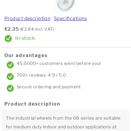
Product description
Specifications
€2.35
(€2.84 incl. VAT)
In stock
Our advantages
45,0000+ customers went before you!
700+ reviews: 4.9 / 5.0
Secure ordering and payment
Product description
The industrial wheels from the 68-series are suitable
for medium duty indoor and outdoor applications at