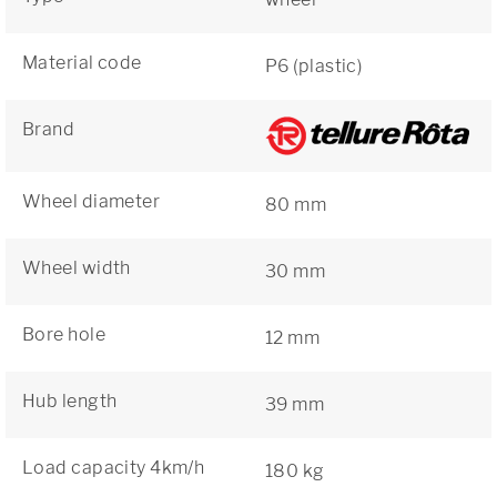
Material code
P6 (plastic)
Brand
Wheel diameter
80 mm
Wheel width
30 mm
Bore hole
12 mm
Hub length
39 mm
Load capacity 4km/h
180 kg