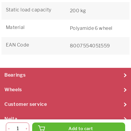
Static load capacity
200 kg
Material
Polyamide 6 wheel
EAN Code
8007554051559
Bearings
Wheels
Customer service
Neita
Add to cart