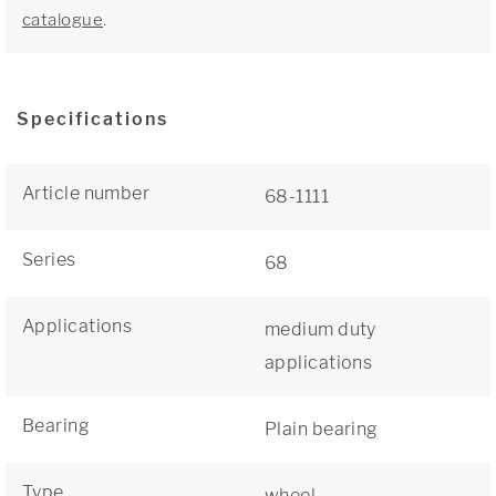
catalogue
.
Specifications
Article number
68-1111
Series
68
Applications
medium duty
applications
Bearing
Plain bearing
Type
wheel