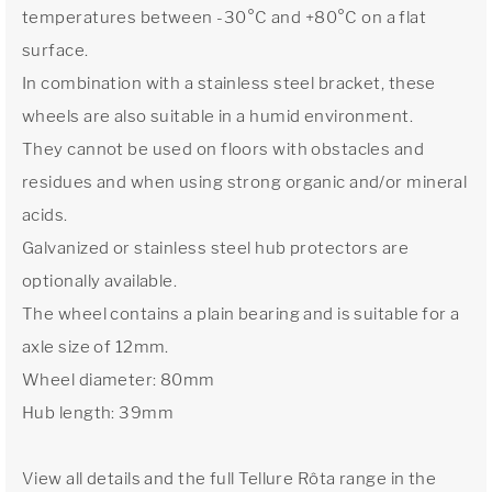
temperatures between -30°C and +80°C on a flat
surface.
In combination with a stainless steel bracket, these
wheels are also suitable in a humid environment.
They cannot be used on floors with obstacles and
residues and when using strong organic and/or mineral
acids.
Galvanized or stainless steel hub protectors are
optionally available.
The wheel contains a plain bearing and is suitable for a
axle size of 12mm.
Wheel diameter: 80mm
Hub length: 39mm
View all details and the full Tellure Rôta range in the