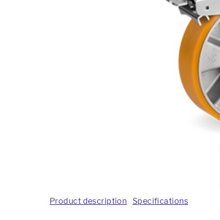
Product description
Specifications