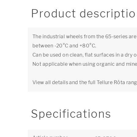
Product descripti
The industrial wheels from the 65-series ar
between -20°C and +80°C.
Can be used on clean, flat surfaces in a dr
Not applicable when using organic and miner
View all details and the full Tellure Rôta ran
Specifications