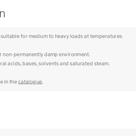
on
e suitable for medium to heavy loads at temperatures
y or non-permanently damp environment.
al acids, bases, solvents and saturated steam.
ge in the
catalogue
.