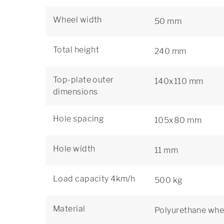
Wheel width
50 mm
Total height
240 mm
Top-plate outer
140x110 mm
dimensions
Hole spacing
105x80 mm
Hole width
11 mm
Load capacity 4km/h
500 kg
Material
Polyurethane whe