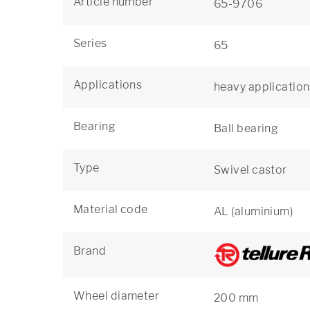
Article number
65-9706
Series
65
Applications
heavy application
Bearing
Ball bearing
Type
Swivel castor
Material code
AL (aluminium)
Brand
Wheel diameter
200 mm