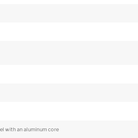
el with an aluminum core