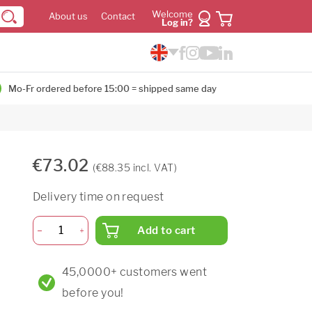
Welcome
About us
Contact
Log in?
Mo-Fr ordered before 15:00 = shipped same day
€73.02
(€88.35 incl. VAT)
Delivery time on request
Add to cart
45,0000+ customers went
before you!