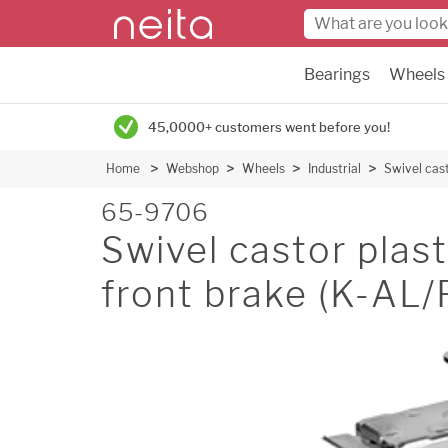
Bearings
Wheels
45,0000+ customers went before you!
Home
Webshop
Wheels
Industrial
Swivel cas
65-9706
Swivel castor pla
front brake (K-AL