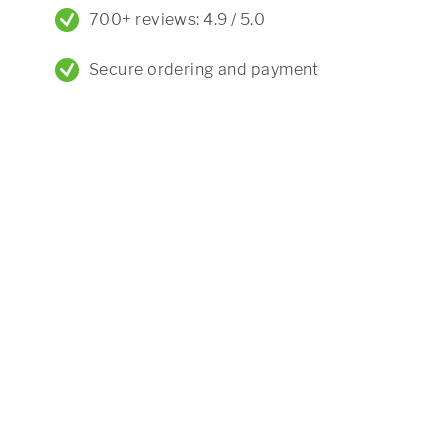
700+ reviews: 4.9 / 5.0
Secure ordering and payment