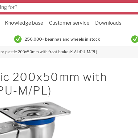
Knowledge base
Customer service
Downloads
250,000+ bearings and wheels in stock
tor plastic 200x50mm with front brake (K-AL/PU-M/PL)
stic 200x50mm with
/PU-M/PL)