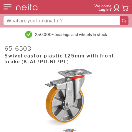
Welcome
Log in?
250,000+ bearings and wheels in stock
65-6503
Swivel castor plastic 125mm with front
brake (K-AL/PU-NL/PL)