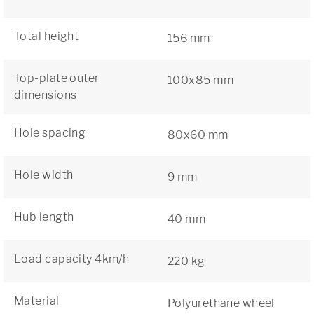
Total height
156 mm
Top-plate outer
100x85 mm
dimensions
Hole spacing
80x60 mm
Hole width
9 mm
Hub length
40 mm
Load capacity 4km/h
220 kg
Material
Polyurethane wheel