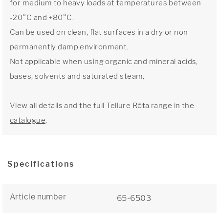
for medium to heavy loads at temperatures between
-20°C and +80°C.
Can be used on clean, flat surfaces in a dry or non-
permanently damp environment.
Not applicable when using organic and mineral acids,
bases, solvents and saturated steam.
View all details and the full Tellure Rôta range in the
catalogue
.
Specifications
Article number
65-6503