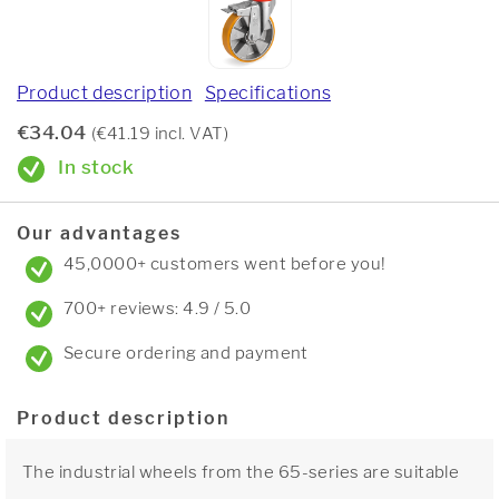
Product description
Specifications
€34.04
(€41.19 incl. VAT)
In stock
Our advantages
45,0000+ customers went before you!
700+ reviews: 4.9 / 5.0
Secure ordering and payment
Product description
The industrial wheels from the 65-series are suitable