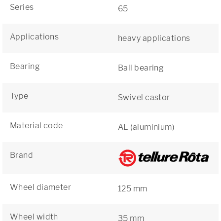
Series
65
Applications
heavy applications
Bearing
Ball bearing
Type
Swivel castor
Material code
AL (aluminium)
Brand
Wheel diameter
125 mm
Wheel width
35 mm