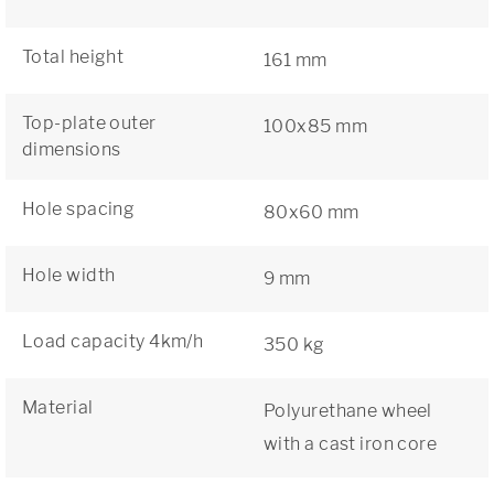
Total height
161 mm
Top-plate outer
100x85 mm
dimensions
Hole spacing
80x60 mm
Hole width
9 mm
Load capacity 4km/h
350 kg
Material
Polyurethane wheel
with a cast iron core