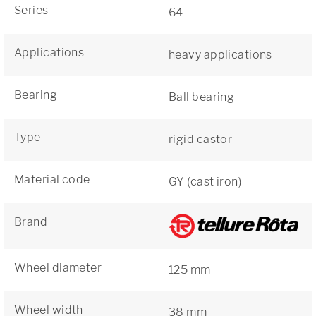
Series
64
Applications
heavy applications
Bearing
Ball bearing
Type
rigid castor
Material code
GY (cast iron)
Brand
Wheel diameter
125 mm
Wheel width
38 mm