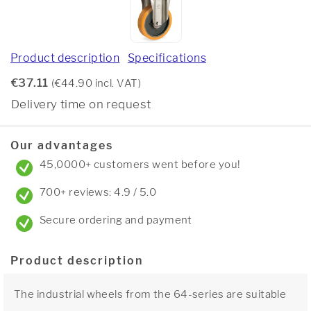
Product description
Specifications
€37.11
(€44.90 incl. VAT)
Delivery time on request
Our advantages
45,0000+ customers went before you!
700+ reviews: 4.9 / 5.0
Secure ordering and payment
Product description
The industrial wheels from the 64-series are suitable