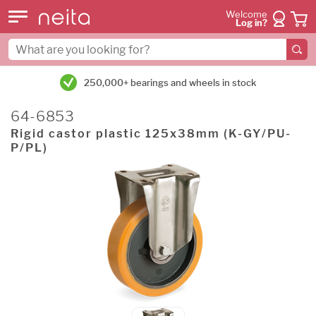
Welcome
Log in?
250,000+ bearings and wheels in stock
64-6853
Rigid castor plastic 125x38mm (K-GY/PU-
P/PL)