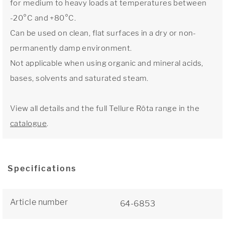
for medium to heavy loads at temperatures between
-20°C and +80°C.
Can be used on clean, flat surfaces in a dry or non-
permanently damp environment.
Not applicable when using organic and mineral acids,
bases, solvents and saturated steam.
View all details and the full Tellure Rôta range in the
catalogue
.
Specifications
Article number
64-6853