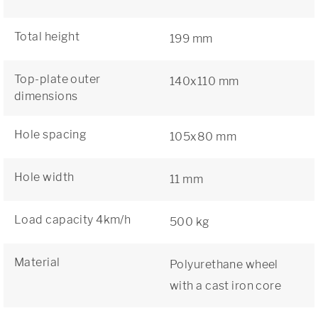
Total height
199 mm
Top-plate outer
140x110 mm
dimensions
Hole spacing
105x80 mm
Hole width
11 mm
Load capacity 4km/h
500 kg
Material
Polyurethane wheel
with a cast iron core