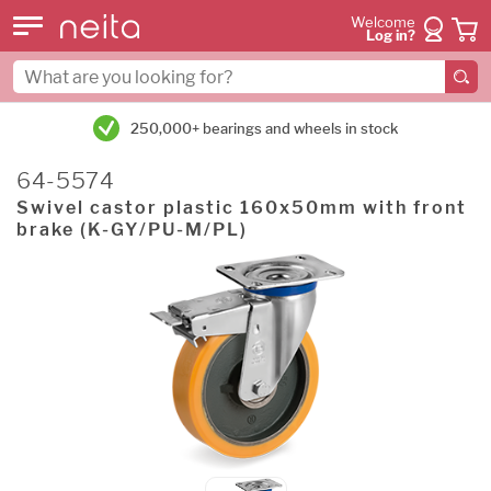
Welcome
Log in?
250,000+ bearings and wheels in stock
64-5574
Swivel castor plastic 160x50mm with front
brake (K-GY/PU-M/PL)