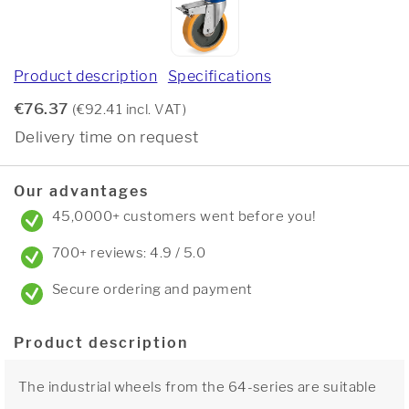
Product description
Specifications
€76.37
(€92.41 incl. VAT)
Delivery time on request
Our advantages
45,0000+ customers went before you!
700+ reviews: 4.9 / 5.0
Secure ordering and payment
Product description
The industrial wheels from the 64-series are suitable