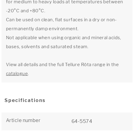
for medium to heavy loads at temperatures between
-20°C and +80°C.
Can be used on clean, flat surfaces in a dry or non-
permanently damp environment.
Not applicable when using organic and mineral acids,
bases, solvents and saturated steam.
View all details and the full Tellure Rôta range in the
catalogue
.
Specifications
Article number
64-5574