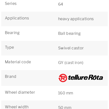
Series
64
Applications
heavy applications
Bearing
Ball bearing
Type
Swivel castor
Material code
GY (cast iron)
Brand
Wheel diameter
160 mm
Wheel width
50 mm