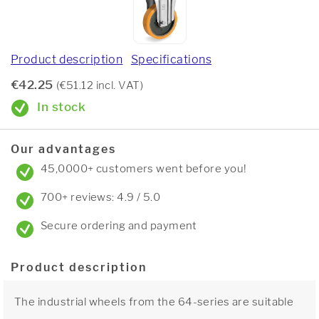
Product description
Specifications
€42.25
(€51.12 incl. VAT)
In stock
Our advantages
45,0000+ customers went before you!
700+ reviews: 4.9 / 5.0
Secure ordering and payment
Product description
The industrial wheels from the 64-series are suitable