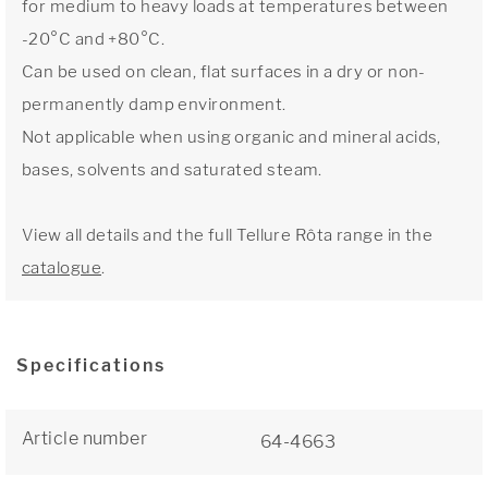
for medium to heavy loads at temperatures between
-20°C and +80°C.
Can be used on clean, flat surfaces in a dry or non-
permanently damp environment.
Not applicable when using organic and mineral acids,
bases, solvents and saturated steam.
View all details and the full Tellure Rôta range in the
catalogue
.
Specifications
Article number
64-4663