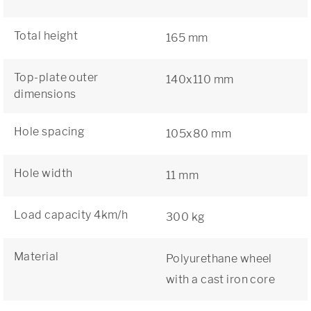
Total height
165 mm
Top-plate outer
140x110 mm
dimensions
Hole spacing
105x80 mm
Hole width
11 mm
Load capacity 4km/h
300 kg
Material
Polyurethane wheel
with a cast iron core