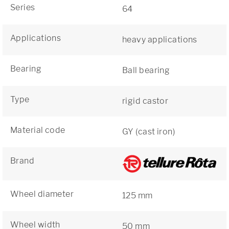
Series
64
Applications
heavy applications
Bearing
Ball bearing
Type
rigid castor
Material code
GY (cast iron)
Brand
Wheel diameter
125 mm
Wheel width
50 mm