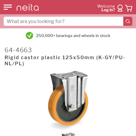
Welcome
Log in?
250,000+ bearings and wheels in stock
64-4663
Rigid castor plastic 125x50mm (K-GY/PU-
NL/PL)