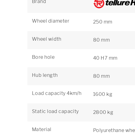
Brand
Wheel diameter
250 mm
Wheel width
80 mm
Bore hole
40 H7 mm
Hub length
80 mm
Load capacity 4km/h
1600 kg
Static load capacity
2800 kg
Material
Polyurethane whee