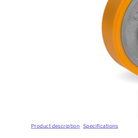
Product description
Specifications