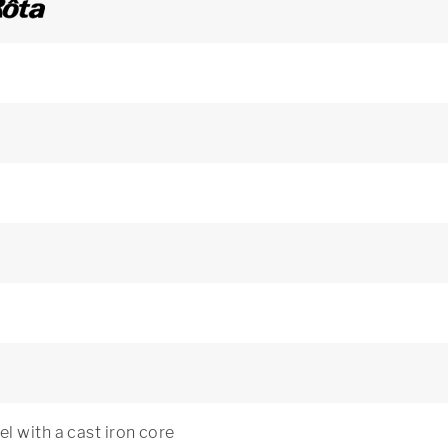
l with a cast iron core