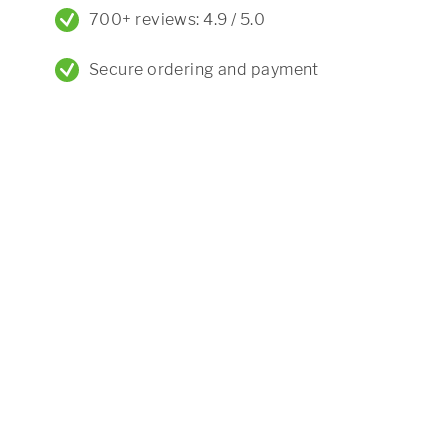
700+ reviews: 4.9 / 5.0
Secure ordering and payment