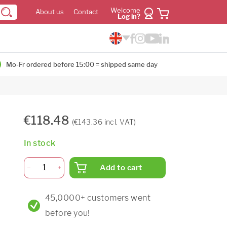
Welcome
About us
Contact
Log in?
Mo-Fr ordered before 15:00 = shipped same day
€118.48
(€143.36 incl. VAT)
In stock
Add to cart
45,0000+ customers went
before you!