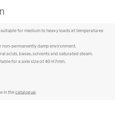
on
e suitable for medium to heavy loads at temperatures
y or non-permanently damp environment.
al acids, bases, solvents and saturated steam.
itable for a axle size of 40 H7mm.
ge in the
catalogue
.