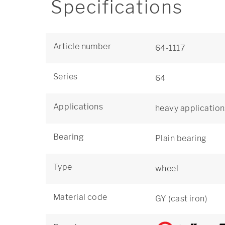
Specifications
Article number
64-1117
Series
64
Applications
heavy application
Bearing
Plain bearing
Type
wheel
Material code
GY (cast iron)