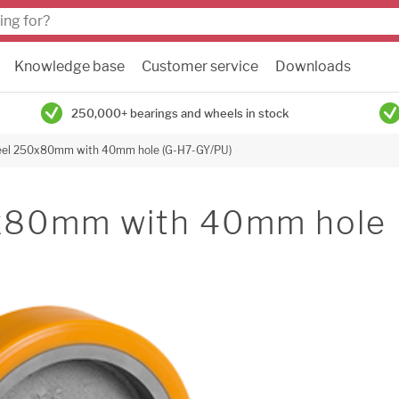
Knowledge base
Customer service
Downloads
250,000+ bearings and wheels in stock
heel 250x80mm with 40mm hole (G-H7-GY/PU)
0x80mm with 40mm hole