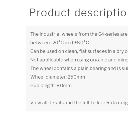
Product descripti
The industrial wheels from the 64-series ar
between -20°C and +80°C.
Can be used on clean, flat surfaces in a dr
Not applicable when using organic and miner
The wheel contains a plain bearing and is su
Wheel diameter: 250mm
Hub length: 80mm
View all details and the full Tellure Rôta ran