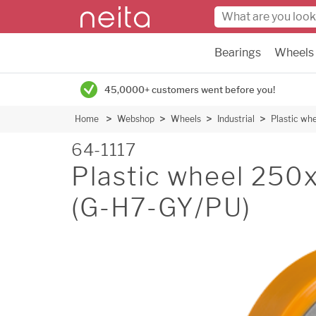
Bearings
Wheels
45,0000+ customers went before you!
Home
Webshop
Wheels
Industrial
Plastic w
64-1117
Plastic wheel 25
(G-H7-GY/PU)