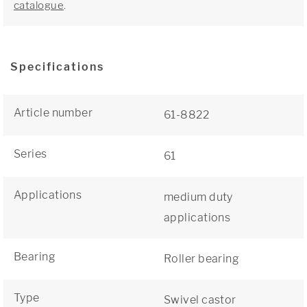
catalogue
.
Specifications
Article number
61-8822
Series
61
Applications
medium duty
applications
Bearing
Roller bearing
Type
Swivel castor