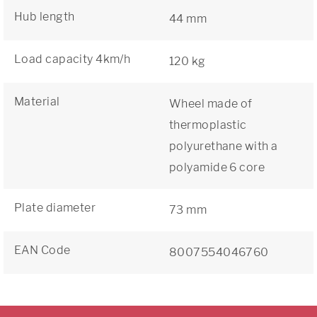
Hub length
44 mm
Load capacity 4km/h
120 kg
Material
Wheel made of
thermoplastic
polyurethane with a
polyamide 6 core
Plate diameter
73 mm
EAN Code
8007554046760