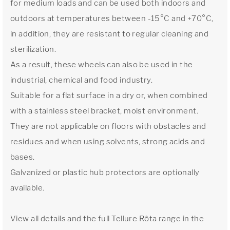
for medium loads and can be used both indoors and
outdoors at temperatures between -15°C and +70°C,
in addition, they are resistant to regular cleaning and
sterilization.
As a result, these wheels can also be used in the
industrial, chemical and food industry.
Suitable for a flat surface in a dry or, when combined
with a stainless steel bracket, moist environment.
They are not applicable on floors with obstacles and
residues and when using solvents, strong acids and
bases.
Galvanized or plastic hub protectors are optionally
available.
View all details and the full Tellure Rôta range in the