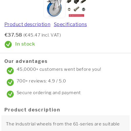
Product description
Specifications
€37.58
(€45.47 incl. VAT)
In stock
Our advantages
45,0000+ customers went before you!
700+ reviews: 4.9 / 5.0
Secure ordering and payment
Product description
The industrial wheels from the 61-series are suitable