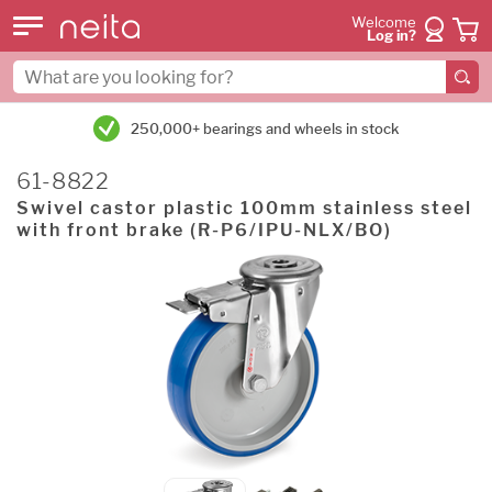
Welcome
Log in?
250,000+ bearings and wheels in stock
61-8822
Swivel castor plastic 100mm stainless steel
with front brake (R-P6/IPU-NLX/BO)