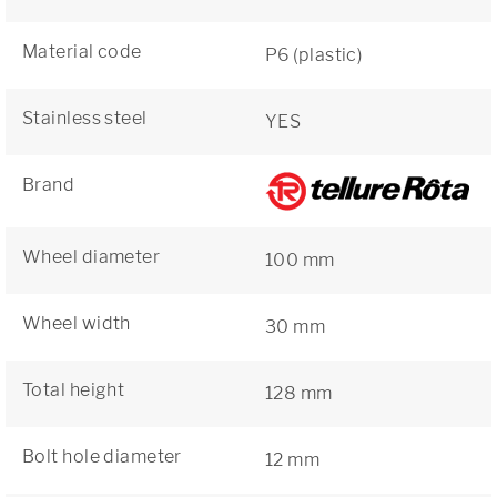
Material code
P6 (plastic)
Stainless steel
YES
Brand
Wheel diameter
100 mm
Wheel width
30 mm
Total height
128 mm
Bolt hole diameter
12 mm