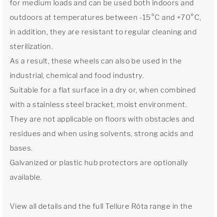
for medium loads and can be used both indoors and
outdoors at temperatures between -15°C and +70°C,
in addition, they are resistant to regular cleaning and
sterilization.
As a result, these wheels can also be used in the
industrial, chemical and food industry.
Suitable for a flat surface in a dry or, when combined
with a stainless steel bracket, moist environment.
They are not applicable on floors with obstacles and
residues and when using solvents, strong acids and
bases.
Galvanized or plastic hub protectors are optionally
available.
View all details and the full Tellure Rôta range in the