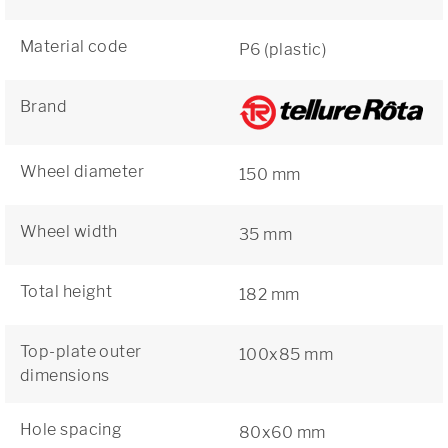
Material code
P6 (plastic)
Brand
Wheel diameter
150 mm
Wheel width
35 mm
Total height
182 mm
Top-plate outer
100x85 mm
dimensions
Hole spacing
80x60 mm