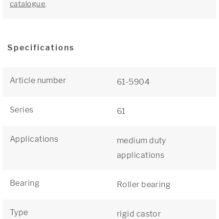
catalogue
.
Specifications
Article number
61-5904
Series
61
Applications
medium duty
applications
Bearing
Roller bearing
Type
rigid castor