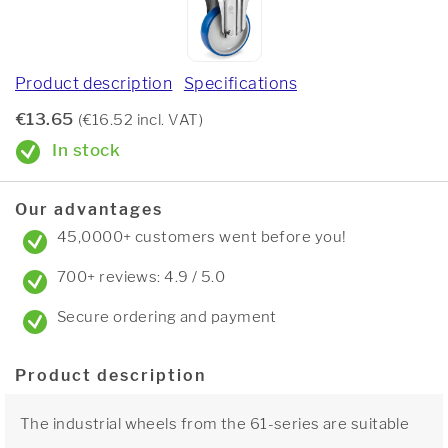
Product description
Specifications
€13.65
(€16.52 incl. VAT)
In stock
Our advantages
45,0000+ customers went before you!
700+ reviews: 4.9 / 5.0
Secure ordering and payment
Product description
The industrial wheels from the 61-series are suitable