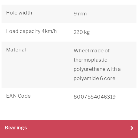
Hole width
9 mm
Load capacity 4km/h
220 kg
Material
Wheel made of
thermoplastic
polyurethane with a
polyamide 6 core
EAN Code
8007554046319
Bearings