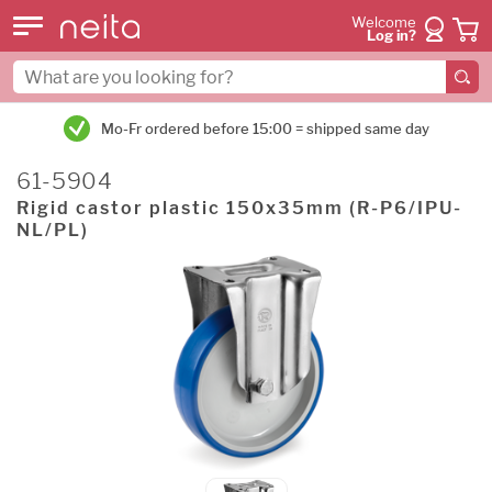
Welcome
Log in?
Mo-Fr ordered before 15:00 = shipped same day
61-5904
Rigid castor plastic 150x35mm (R-P6/IPU-
NL/PL)