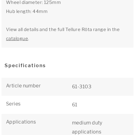
Wheel diameter: 125mm
Hub length: 44mm
View all details and the full Tellure Rôta range in the
catalogue
.
Specifications
Article number
61-3103
Series
61
Applications
medium duty
applications