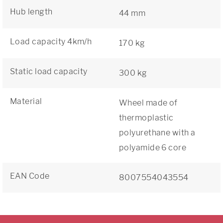
Hub length
44 mm
Load capacity 4km/h
170 kg
Static load capacity
300 kg
Material
Wheel made of
thermoplastic
polyurethane with a
polyamide 6 core
EAN Code
8007554043554