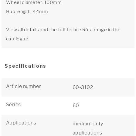
Wheel diameter: 100mm
Hub length: 44mm
View all details and the full Tellure Rôta range in the
catalogue
.
Specifications
Article number
60-3102
Series
60
Applications
medium duty
applications