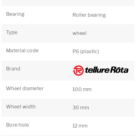
Bearing
Roller bearing
Type
wheel
Material code
P6 (plastic)
Brand
Wheel diameter
100 mm
Wheel width
30 mm
Bore hole
12 mm