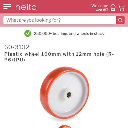
Welcome
Log in?
250,000+ bearings and wheels in stock
60-3102
Plastic wheel 100mm with 12mm hole (R-
P6/IPU)