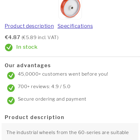
Product description
Specifications
€4.87
(€5.89 incl. VAT)
In stock
Our advantages
45,0000+ customers went before you!
700+ reviews: 4.9 / 5.0
Secure ordering and payment
Product description
The industrial wheels from the 60-series are suitable