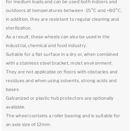
for medium loads and can be used both indoors and
outdoors at temperatures between -15°C and +80°C,
in addition, they are resistant to regular cleaning and
sterilization.
As a result, these wheels can also be used in the
industrial, chemical and food industry.
Suitable for a flat surface in a dry or, when combined
with a stainless steel bracket, moist environment.
They are not applicable on floors with obstacles and
residues and when using solvents, strong acids and
bases.
Galvanized or plastic hub protectors are optionally
available.
The wheel contains a roller bearing and is suitable for
an axle size of 12mm.