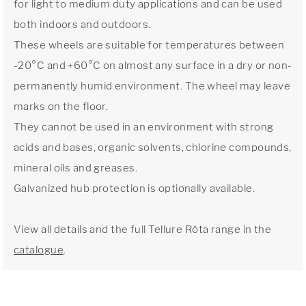
for light to medium duty applications and can be used
both indoors and outdoors.
These wheels are suitable for temperatures between
-20°C and +60°C on almost any surface in a dry or non-
permanently humid environment. The wheel may leave
marks on the floor.
They cannot be used in an environment with strong
acids and bases, organic solvents, chlorine compounds,
mineral oils and greases.
Galvanized hub protection is optionally available.
View all details and the full Tellure Rôta range in the
catalogue
.