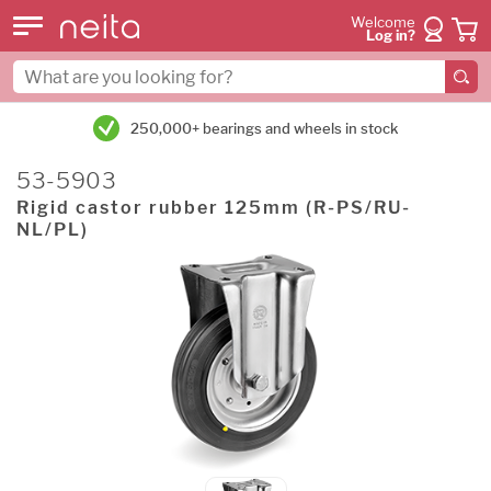
Welcome
Log in?
250,000+ bearings and wheels in stock
53-5903
Rigid castor rubber 125mm (R-PS/RU-
NL/PL)