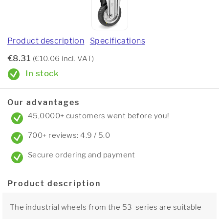
Product description
Specifications
€8.31
(€10.06 incl. VAT)
In stock
Our advantages
45,0000+ customers went before you!
700+ reviews: 4.9 / 5.0
Secure ordering and payment
Product description
The industrial wheels from the 53-series are suitable