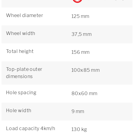
Wheel diameter
125 mm
Wheel width
37,5 mm
Total height
156 mm
Top-plate outer
100x85 mm
dimensions
Hole spacing
80x60 mm
Hole width
9 mm
Load capacity 4km/h
130 kg