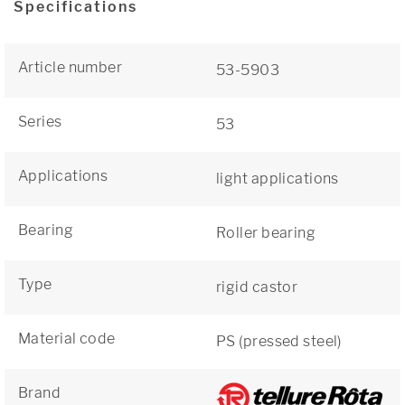
Specifications
Article number
53-5903
Series
53
Applications
light applications
Bearing
Roller bearing
Type
rigid castor
Material code
PS (pressed steel)
Brand