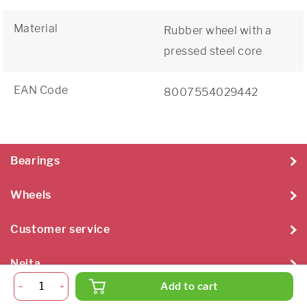
Material
Rubber wheel with a
pressed steel core
EAN Code
8007554029442
Bearings
Wheels
Customer service
Neita
Add to cart
Neita Techniek B.V. 2026