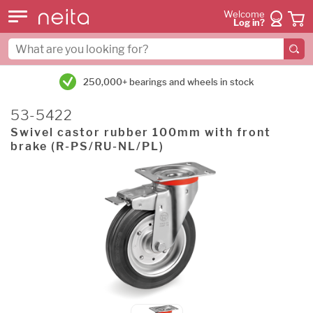
Welcome
Log in?
250,000+ bearings and wheels in stock
53-5422
Swivel castor rubber 100mm with front
brake (R-PS/RU-NL/PL)