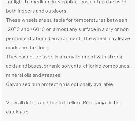
for light to medium duty applications and can be used
both indoors and outdoors.
These wheels are suitable for temperatures between
-20°C and +60°C on almost any surface in a dry or non-
permanently humid environment. The wheel may leave
marks on the floor.
They cannot be used in an environment with strong
acids and bases, organic solvents, chlorine compounds,
mineral oils and greases.
Galvanized hub protection is optionally available.
View all details and the full Tellure Rôta range in the
catalogue
.