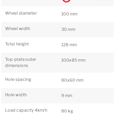
Wheel diameter
100 mm
Wheel width
30 mm
Total height
128 mm
Top-plate outer
100x85 mm
dimensions
Hole spacing
80x60 mm
Hole width
9 mm
Load capacity 4km/h
80 kg