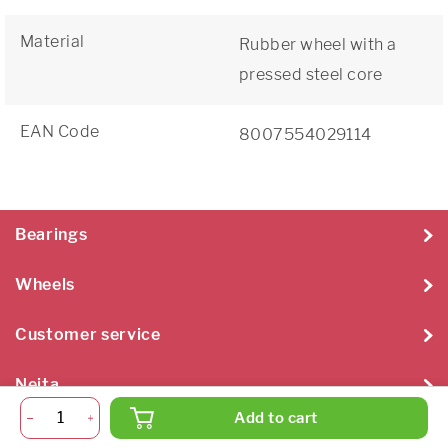
Material
Rubber wheel with a
pressed steel core
EAN Code
8007554029114
Bearings
Wheels
Customer service
Neita
Add to cart
Neita Techniek B.V. 2026