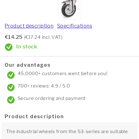
Product description
Specifications
€14.25
(€17.24 incl. VAT)
In stock
Our advantages
45,0000+ customers went before you!
700+ reviews: 4.9 / 5.0
Secure ordering and payment
Product description
The industrial wheels from the 53-series are suitable