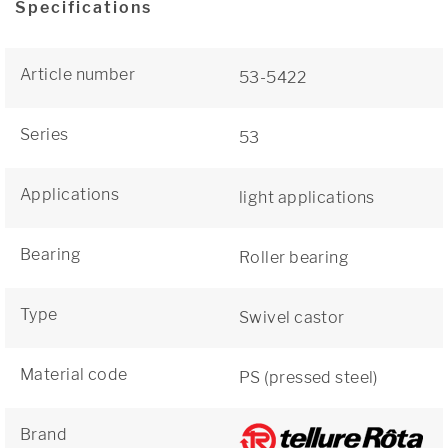
Specifications
Article number
53-5422
Series
53
Applications
light applications
Bearing
Roller bearing
Type
Swivel castor
Material code
PS (pressed steel)
Brand