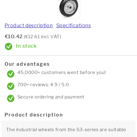
Product description
Specifications
€10.42
(€12.61 incl. VAT)
In stock
Our advantages
45,0000+ customers went before you!
700+ reviews: 4.9 / 5.0
Secure ordering and payment
Product description
The industrial wheels from the 53-series are suitable