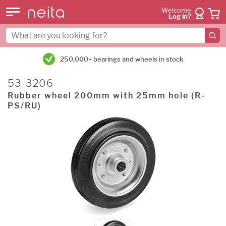
Welcome
Log in?
250,000+ bearings and wheels in stock
53-3206
Rubber wheel 200mm with 25mm hole (R-
PS/RU)