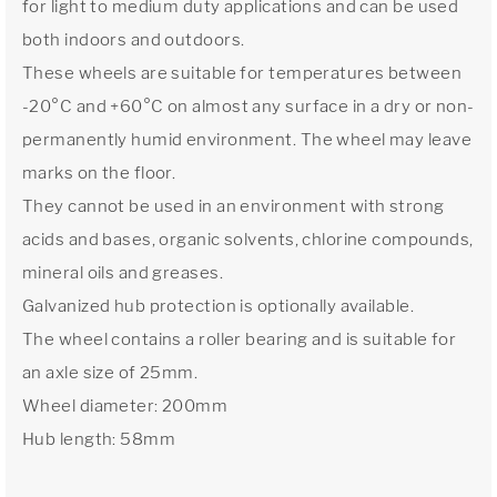
for light to medium duty applications and can be used
both indoors and outdoors.
These wheels are suitable for temperatures between
-20°C and +60°C on almost any surface in a dry or non-
permanently humid environment. The wheel may leave
marks on the floor.
They cannot be used in an environment with strong
acids and bases, organic solvents, chlorine compounds,
mineral oils and greases.
Galvanized hub protection is optionally available.
The wheel contains a roller bearing and is suitable for
an axle size of 25mm.
Wheel diameter: 200mm
Hub length: 58mm