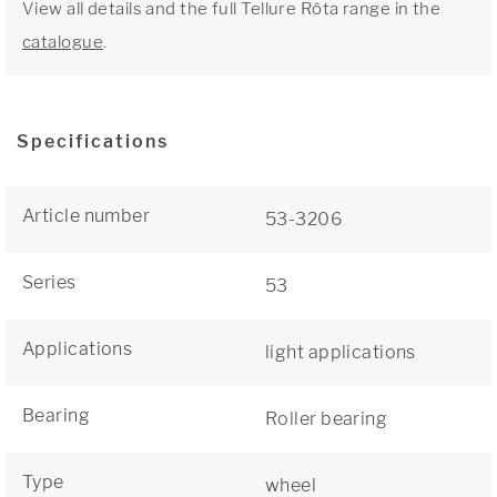
View all details and the full Tellure Rôta range in the
catalogue
.
Specifications
Article number
53-3206
Series
53
Applications
light applications
Bearing
Roller bearing
Type
wheel