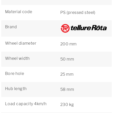
Material code
PS (pressed steel)
Brand
Wheel diameter
200 mm
Wheel width
50 mm
Bore hole
25 mm
Hub length
58 mm
Load capacity 4km/h
230 kg