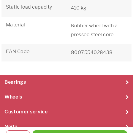
Static load capacity
410 kg
Material
Rubber wheel with a
pressed steel core
EAN Code
8007554028438
Bearings
Wheels
Customer service
Neita