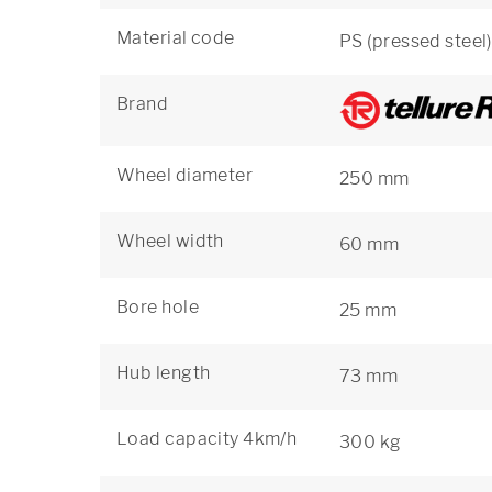
Material code
PS (pressed steel)
Brand
Wheel diameter
250 mm
Wheel width
60 mm
Bore hole
25 mm
Hub length
73 mm
Load capacity 4km/h
300 kg