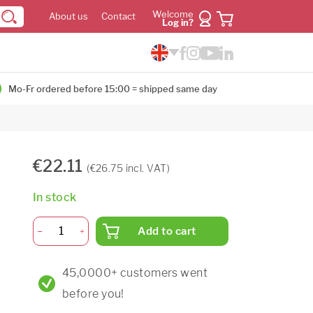
Welcome
About us
Contact
Log in?
Mo-Fr ordered before 15:00 = shipped same day
€22.11
(€26.75 incl. VAT)
In stock
Add to cart
45,0000+ customers went
before you!