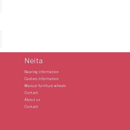
Neita
Bearing information
Casters information
Manual furniture wheels
Contact
About us
Contact