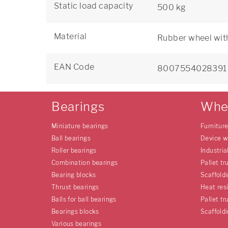
Static load capacity
500 kg
Material
Rubber wheel with
EAN Code
8007554028391
Bearings
Whe
Miniature bearings
Furnitur
Ball bearings
Device w
Roller bearings
Industria
Combination bearings
Pallet tr
Bearing blocks
Scaffold
Thrust bearings
Heat res
Balls for ball bearings
Pallet tr
Bearings blocks
Scaffold
Various bearings