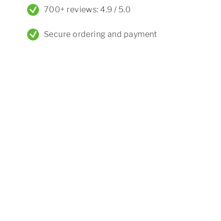
700+ reviews: 4.9 / 5.0
Secure ordering and payment