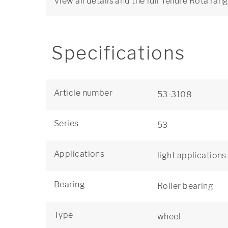
View all details and the full Tellure Rôta ran
Specifications
Article number
53-3108
Series
53
Applications
light applications
Bearing
Roller bearing
Type
wheel