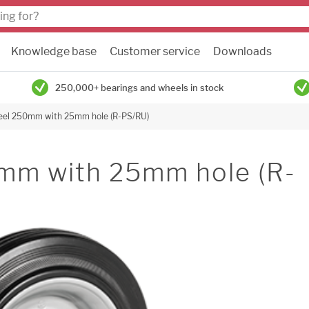
Knowledge base
Customer service
Downloads
250,000+ bearings and wheels in stock
eel 250mm with 25mm hole (R-PS/RU)
mm with 25mm hole (R-