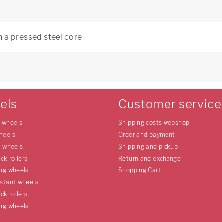
 a pressed steel core
els
Customer service
e wheels
Shipping costs webshop
heels
Order and payment
l wheels
Shipping and pickup
uck rollers
Return and exchange
ing wheels
Shopping Cart
istant wheels
uck rollers
ing wheels