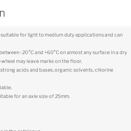
on
 suitable for light to medium duty applications and can
 between -20°C and +60°C on almost any surface in a dry
wheel may leave marks on the floor.
strong acids and bases, organic solvents, chlorine
lable.
itable for an axle size of 25mm.