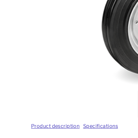
Product description
Specifications