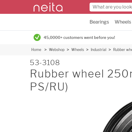
Bearings
Wheels
45,0000+ customers went before you!
Home
Webshop
Wheels
Industrial
Rubber wh
53-3108
Rubber wheel 250
PS/RU)