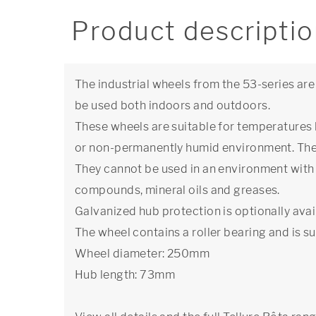
Product descripti
The industrial wheels from the 53-series are
be used both indoors and outdoors.
These wheels are suitable for temperatures
or non-permanently humid environment. The 
They cannot be used in an environment with 
compounds, mineral oils and greases.
Galvanized hub protection is optionally avai
The wheel contains a roller bearing and is su
Wheel diameter: 250mm
Hub length: 73mm