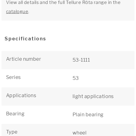
View all details and the full Tellure Rôta range in the
catalogue
.
Specifications
Article number
53-1111
Series
53
Applications
light applications
Bearing
Plain bearing
Type
wheel