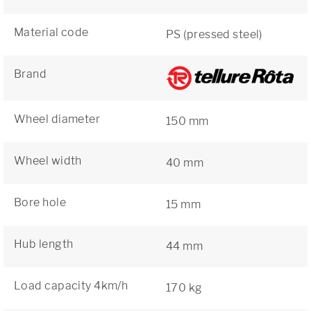
Material code
PS (pressed steel)
Brand
Wheel diameter
150 mm
Wheel width
40 mm
Bore hole
15 mm
Hub length
44 mm
Load capacity 4km/h
170 kg