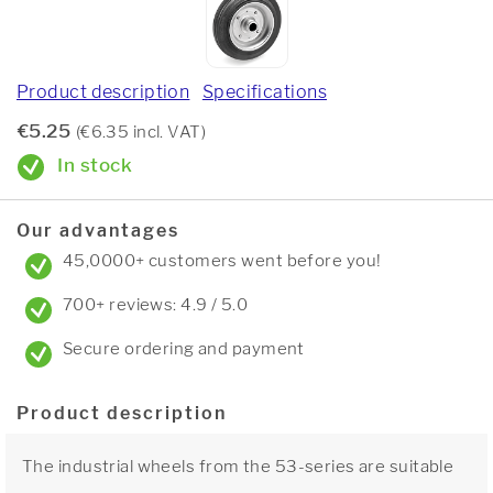
Product description
Specifications
€5.25
(€6.35 incl. VAT)
In stock
Our advantages
45,0000+ customers went before you!
700+ reviews: 4.9 / 5.0
Secure ordering and payment
Product description
The industrial wheels from the 53-series are suitable