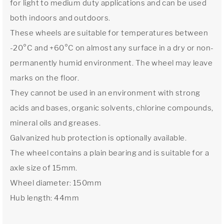
for light to medium duty applications and can be used
both indoors and outdoors.
These wheels are suitable for temperatures between
-20°C and +60°C on almost any surface in a dry or non-
permanently humid environment. The wheel may leave
marks on the floor.
They cannot be used in an environment with strong
acids and bases, organic solvents, chlorine compounds,
mineral oils and greases.
Galvanized hub protection is optionally available.
The wheel contains a plain bearing and is suitable for a
axle size of 15mm.
Wheel diameter: 150mm
Hub length: 44mm