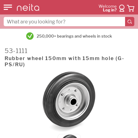
Welcome
Log in?
250,000+ bearings and wheels in stock
53-1111
Rubber wheel 150mm with 15mm hole (G-
PS/RU)