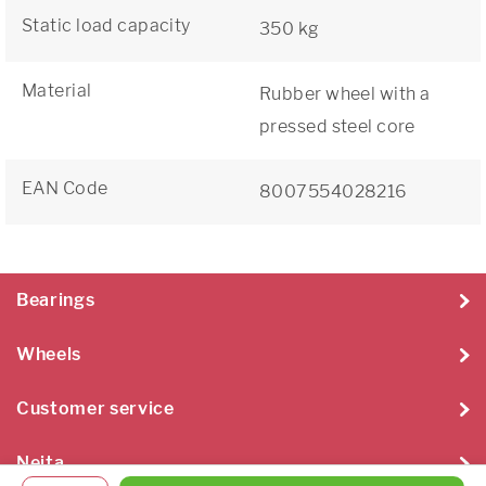
Static load capacity
350 kg
Material
Rubber wheel with a
pressed steel core
EAN Code
8007554028216
Bearings
Wheels
Customer service
Neita