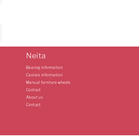
Neita
Bearing information
Casters information
Manual furniture wheels
Contact
About us
Contact