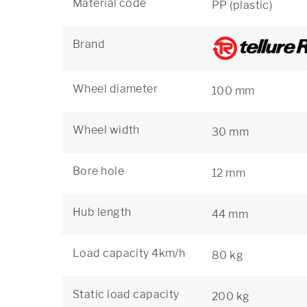
Material code
PP (plastic)
Brand
Wheel diameter
100 mm
Wheel width
30 mm
Bore hole
12 mm
Hub length
44 mm
Load capacity 4km/h
80 kg
Static load capacity
200 kg