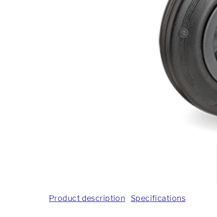
Product description
Specifications