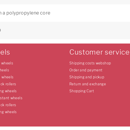
h a polypropylene core
0
els
Customer service
e wheels
Shipping costs webshop
heels
Order and payment
l wheels
Shipping and pickup
uck rollers
Return and exchange
ing wheels
Shopping Cart
istant wheels
uck rollers
ing wheels