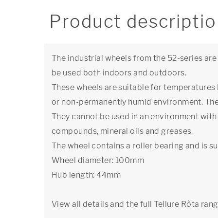
Product descripti
The industrial wheels from the 52-series are
be used both indoors and outdoors.
These wheels are suitable for temperatures
or non-permanently humid environment. The 
They cannot be used in an environment with 
compounds, mineral oils and greases.
The wheel contains a roller bearing and is su
Wheel diameter: 100mm
Hub length: 44mm
View all details and the full Tellure Rôta ran