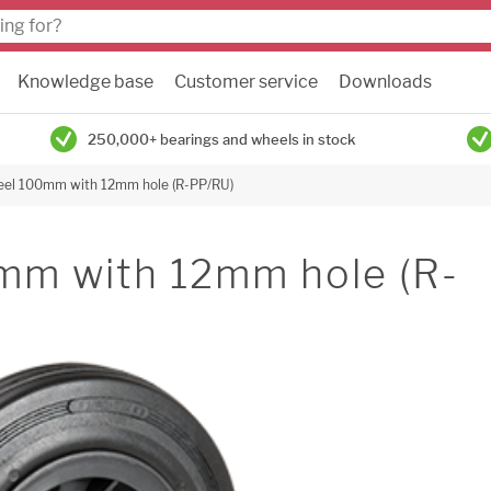
Knowledge base
Customer service
Downloads
250,000+ bearings and wheels in stock
eel 100mm with 12mm hole (R-PP/RU)
mm with 12mm hole (R-