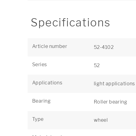
Specifications
Article number
52-4102
Series
52
Applications
light applications
Bearing
Roller bearing
Type
wheel