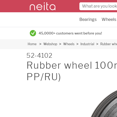
Bearings
Wheels
45,0000+ customers went before you!
Home
Webshop
Wheels
Industrial
Rubber wh
52-4102
Rubber wheel 100
PP/RU)