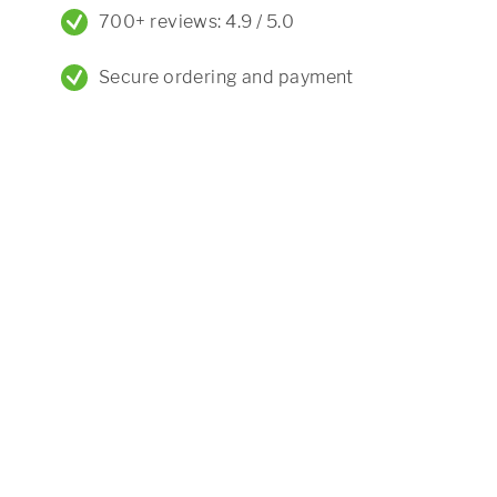
700+ reviews: 4.9 / 5.0
Secure ordering and payment