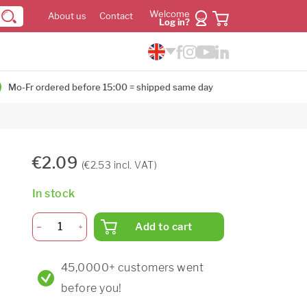
Welcome
About us
Contact
Log in?
Mo-Fr ordered before 15:00 = shipped same day
€2.09
(€2.53 incl. VAT)
In stock
Add to cart
45,0000+ customers went
before you!