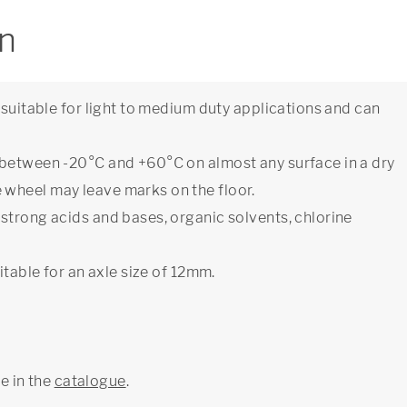
on
 suitable for light to medium duty applications and can
 between -20°C and +60°C on almost any surface in a dry
wheel may leave marks on the floor.
strong acids and bases, organic solvents, chlorine
itable for an axle size of 12mm.
ge in the
catalogue
.