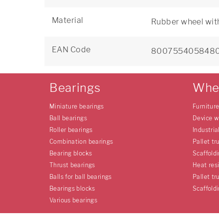
Material
Rubber wheel wit
EAN Code
800755405848
Bearings
Whe
Miniature bearings
Furnitur
Ball bearings
Device w
Roller bearings
Industria
Combination bearings
Pallet tr
Bearing blocks
Scaffold
Thrust bearings
Heat res
Balls for ball bearings
Pallet tr
Bearings blocks
Scaffold
Various bearings