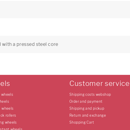
 with a pressed steel core
0
els
Customer service
e wheels
Shipping costs webshop
heels
Order and payment
l wheels
Shipping and pickup
uck rollers
Return and exchange
ing wheels
Shopping Cart
istant wheels