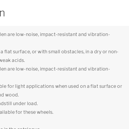
on
len are low-noise, impact-resistant and vibration-
 flat surface, or with small obstacles, in a dry or non-
weak acids.
len are low-noise, impact-resistant and vibration-
le for light applications when used on a flat surface or
and wood.
dstill under load.
ilable for these wheels.