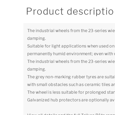
Product descripti
The industrial wheels from the 23-series wie
damping.
Suitable for light applications when used on a
permanently humid environment; even with 
The industrial wheels from the 23-series wie
damping.
The grey non-marking rubber tyres are suitab
with small obstacles such as ceramic tiles 
The wheel is less suitable for prolonged stan
Galvanized hub protectors are optionally ava