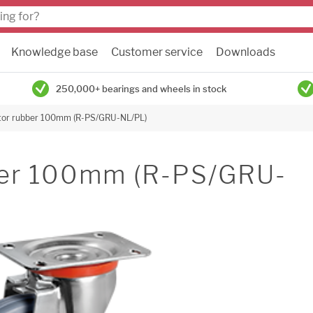
Knowledge base
Customer service
Downloads
250,000+ bearings and wheels in stock
tor rubber 100mm (R-PS/GRU-NL/PL)
bber 100mm (R-PS/GRU-