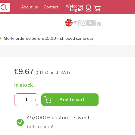
Welcome
About us
Contact
Log in?
Mo-Fr ordered before 15:00 = shipped same day
€9.67
(€11.70 incl. VAT)
In stock
Add to cart
45,0000+ customers went
before you!