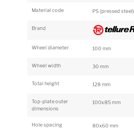
Material code
PS (pressed steel)
Brand
Wheel diameter
100 mm
Wheel width
30 mm
Total height
128 mm
Top-plate outer
100x85 mm
dimensions
Hole spacing
80x60 mm