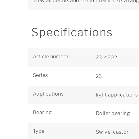
View all details and the full Tellure Rôta ran
Specifications
Article number
23-4602
Series
23
Applications
light applications
Bearing
Roller bearing
Type
Swivel castor