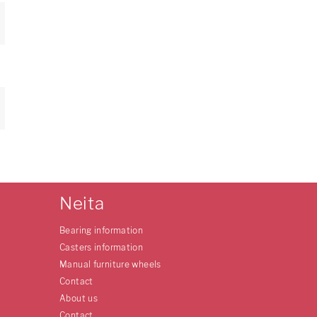
Neita
Bearing information
Casters information
Manual furniture wheels
Contact
About us
Contact