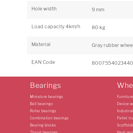
Hole width
9 mm
Load capacity 4km/h
80 kg
Material
Gray rubber wheel
EAN Code
800755402344
Bearings
Whe
Miniature bearings
Furnitur
Ball bearings
Device w
Roller bearings
Industria
Combination bearings
Pallet tr
Bearing blocks
Scaffold
Thrust bearings
Heat res