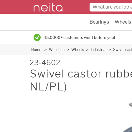
Bearings
Wheels
45,0000+ customers went before you!
Home
Webshop
Wheels
Industrial
Swivel cas
23-4602
Swivel castor ru
NL/PL)