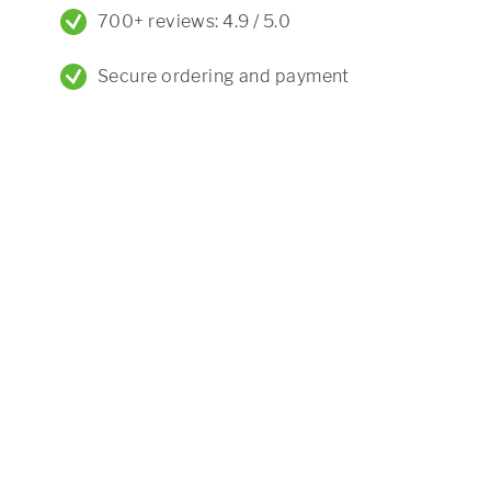
700+ reviews: 4.9 / 5.0
Secure ordering and payment