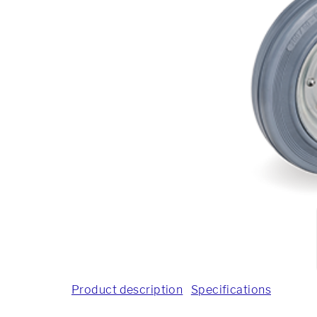
Product description
Specifications