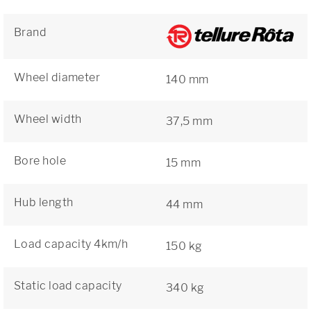
Brand
Wheel diameter
140 mm
Wheel width
37,5 mm
Bore hole
15 mm
Hub length
44 mm
Load capacity 4km/h
150 kg
Static load capacity
340 kg