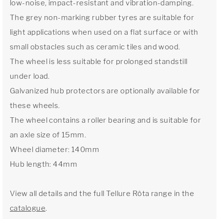
low-noise, impact-resistant and vibration-damping.
The grey non-marking rubber tyres are suitable for
light applications when used on a flat surface or with
small obstacles such as ceramic tiles and wood.
The wheel is less suitable for prolonged standstill
under load.
Galvanized hub protectors are optionally available for
these wheels.
The wheel contains a roller bearing and is suitable for
an axle size of 15mm.
Wheel diameter: 140mm
Hub length: 44mm
View all details and the full Tellure Rôta range in the
catalogue
.