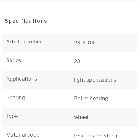
Specifications
Article number
23-3104
Series
23
Applications
light applications
Bearing
Roller bearing
Type
wheel
Material code
PS (pressed steel)