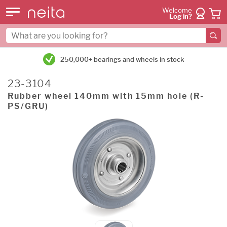
Welcome
Log in?
250,000+ bearings and wheels in stock
23-3104
Rubber wheel 140mm with 15mm hole (R-
PS/GRU)