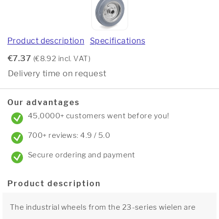
Product description
Specifications
€7.37
(€8.92 incl. VAT)
Delivery time on request
Our advantages
45,0000+ customers went before you!
700+ reviews: 4.9 / 5.0
Secure ordering and payment
Product description
The industrial wheels from the 23-series wielen are