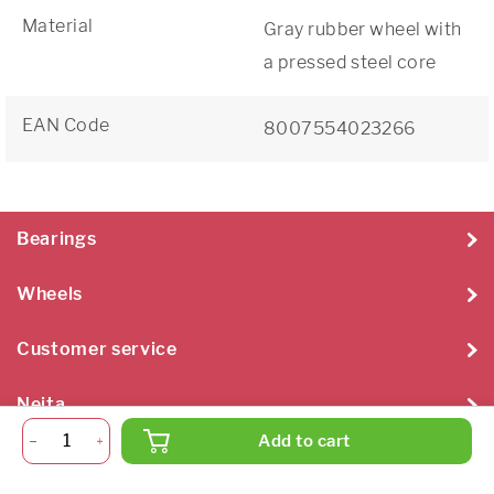
Material
Gray rubber wheel with
a pressed steel core
EAN Code
8007554023266
Bearings
Wheels
Customer service
Neita
Add to cart
Neita Techniek B.V. 2026