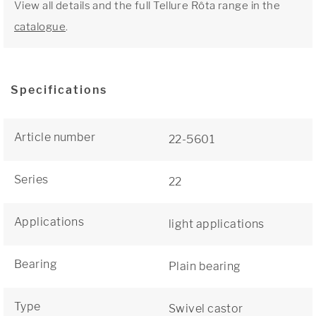
View all details and the full Tellure Rôta range in the
catalogue
.
Specifications
Article number
22-5601
Series
22
Applications
light applications
Bearing
Plain bearing
Type
Swivel castor