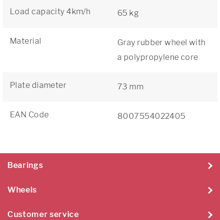
Load capacity 4km/h
65 kg
Material
Gray rubber wheel with
a polypropylene core
Plate diameter
73 mm
EAN Code
8007554022405
Bearings
Wheels
Customer service