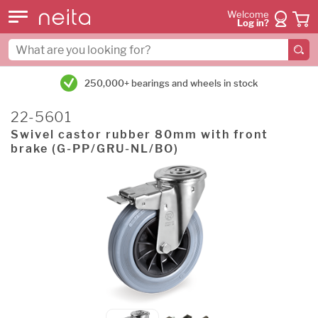
Welcome
Log in?
250,000+ bearings and wheels in stock
22-5601
Swivel castor rubber 80mm with front
brake (G-PP/GRU-NL/BO)