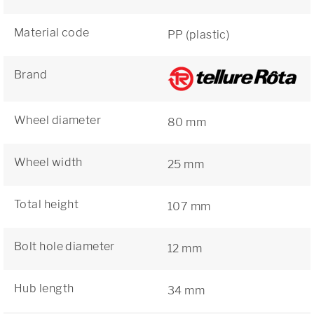
Material code
PP (plastic)
Brand
Wheel diameter
80 mm
Wheel width
25 mm
Total height
107 mm
Bolt hole diameter
12 mm
Hub length
34 mm