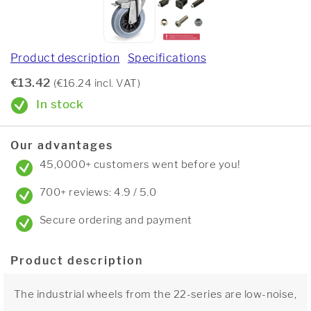
Product description
Specifications
€13.42
(€16.24 incl. VAT)
In stock
Our advantages
45,0000+ customers went before you!
700+ reviews: 4.9 / 5.0
Secure ordering and payment
Product description
The industrial wheels from the 22-series are low-noise,