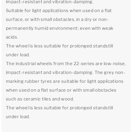
impact-resistant and vibration-damping.
Suitable for light applications when used on a flat
surface, or with small obstacles, in a dry or non-
permanently humid environment; even with weak
acids.
The wheel is less suitable for prolonged standstill
under load.
The industrial wheels from the 22-series are low-noise,
impact-resistant and vibration-damping. The grey non-
marking rubber tyres are suitable for light applications
when used on a flat surface or with small obstacles
such as ceramic tiles and wood.
The wheel is less suitable for prolonged standstill
under load.