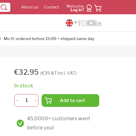
Welcome
About us
Contact
Log in?
Mo-Fr ordered before 15:00 = shipped same day
€32.95
(€39.87 incl. VAT)
In stock
Add to cart
45,0000+ customers went
before you!