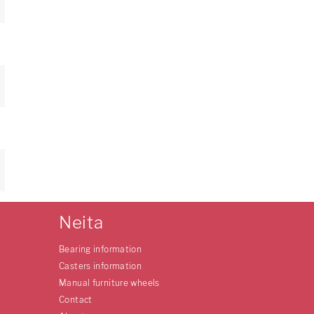
Neita
Bearing information
Casters information
Manual furniture wheels
Contact