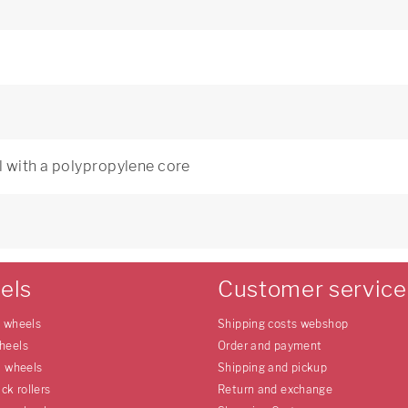
 with a polypropylene core
els
Customer service
e wheels
Shipping costs webshop
heels
Order and payment
l wheels
Shipping and pickup
uck rollers
Return and exchange