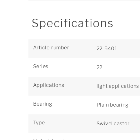
Specifications
Article number
22-5401
Series
22
Applications
light applications
Bearing
Plain bearing
Type
Swivel castor