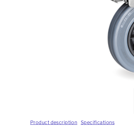
Product description
Specifications