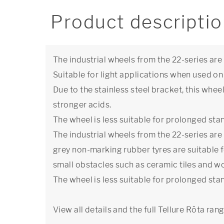
Product descripti
The industrial wheels from the 22-series ar
Suitable for light applications when used on 
Due to the stainless steel bracket, this whee
stronger acids.
The wheel is less suitable for prolonged stan
The industrial wheels from the 22-series ar
grey non-marking rubber tyres are suitable f
small obstacles such as ceramic tiles and w
The wheel is less suitable for prolonged stan
View all details and the full Tellure Rôta ran