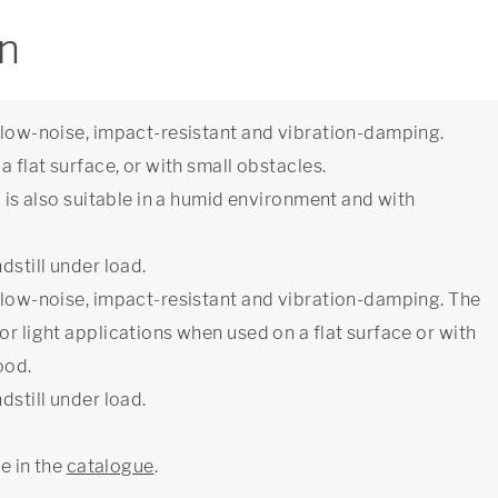
on
e low-noise, impact-resistant and vibration-damping.
a flat surface, or with small obstacles.
l is also suitable in a humid environment and with
dstill under load.
e low-noise, impact-resistant and vibration-damping. The
or light applications when used on a flat surface or with
ood.
dstill under load.
ge in the
catalogue
.