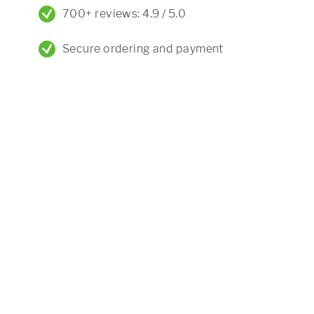
700+ reviews: 4.9 / 5.0
Secure ordering and payment