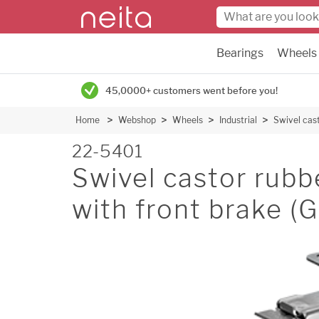
Bearings
Wheels
45,0000+ customers went before you!
Home
Webshop
Wheels
Industrial
Swivel cas
22-5401
Swivel castor rubb
with front brake 