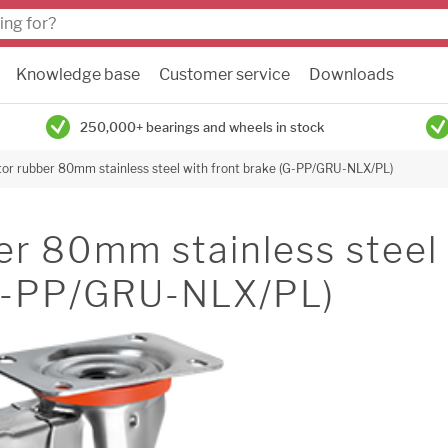
Knowledge base
Customer service
Downloads
250,000+ bearings and wheels in stock
tor rubber 80mm stainless steel with front brake (G-PP/GRU-NLX/PL)
er 80mm stainless steel
(G-PP/GRU-NLX/PL)