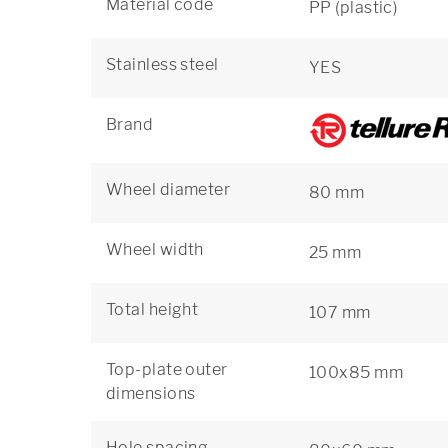
Material code
PP (plastic)
Stainless steel
YES
Brand
Wheel diameter
80 mm
Wheel width
25 mm
Total height
107 mm
Top-plate outer
100x85 mm
dimensions
Hole spacing