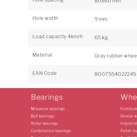
80x60 mm
Hole width
9 mm
Load capacity 4km/h
65 kg
Material
Gray rubber wheel
EAN Code
8007554022245
Bearings
Whe
Miniature bearings
Furnitur
Ball bearings
Device w
Roller bearings
Industria
Combination bearings
Pallet tr