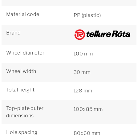
Material code
PP (plastic)
Brand
Wheel diameter
100 mm
Wheel width
30 mm
Total height
128 mm
Top-plate outer
100x85 mm
dimensions
Hole spacing
80x60 mm