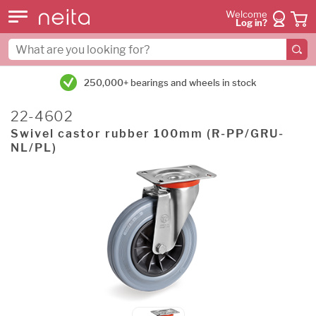
Welcome
Log in?
250,000+ bearings and wheels in stock
22-4602
Swivel castor rubber 100mm (R-PP/GRU-
NL/PL)