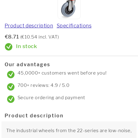
Product description
Specifications
€8.71
(€10.54 incl. VAT)
In stock
Our advantages
45,0000+ customers went before you!
700+ reviews: 4.9 / 5.0
Secure ordering and payment
Product description
The industrial wheels from the 22-series are low-noise,