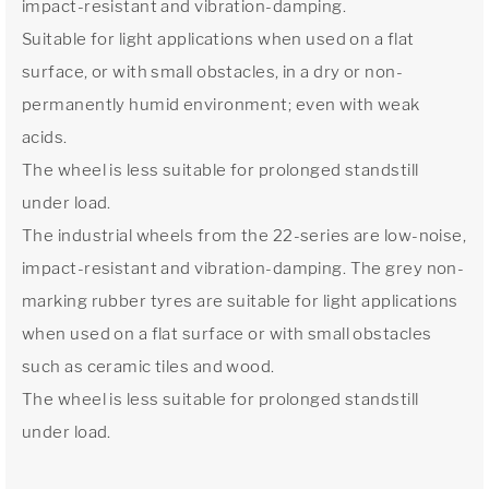
impact-resistant and vibration-damping.
Suitable for light applications when used on a flat
surface, or with small obstacles, in a dry or non-
permanently humid environment; even with weak
acids.
The wheel is less suitable for prolonged standstill
under load.
The industrial wheels from the 22-series are low-noise,
impact-resistant and vibration-damping. The grey non-
marking rubber tyres are suitable for light applications
when used on a flat surface or with small obstacles
such as ceramic tiles and wood.
The wheel is less suitable for prolonged standstill
under load.