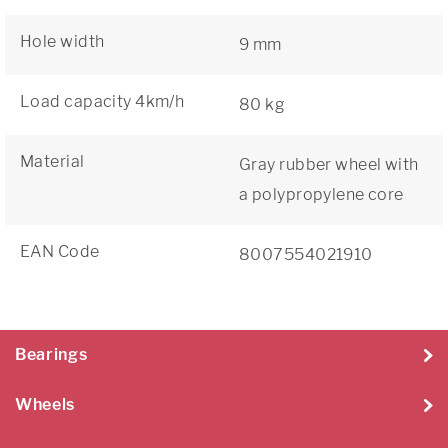
Hole width
9 mm
Load capacity 4km/h
80 kg
Material
Gray rubber wheel with
a polypropylene core
EAN Code
8007554021910
Bearings
Wheels