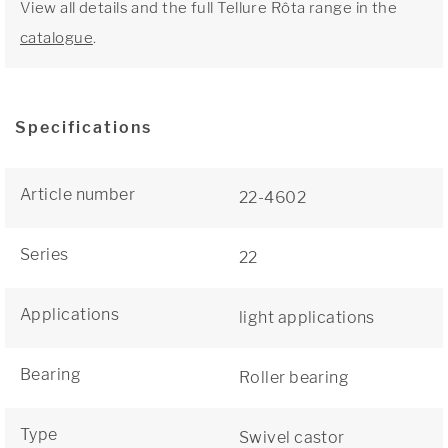
View all details and the full Tellure Rôta range in the
catalogue
.
Specifications
Article number
22-4602
Series
22
Applications
light applications
Bearing
Roller bearing
Type
Swivel castor