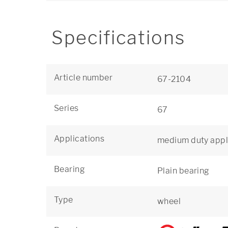
Specifications
Article number
67-2104
Series
67
Applications
medium duty appl
Bearing
Plain bearing
Type
wheel