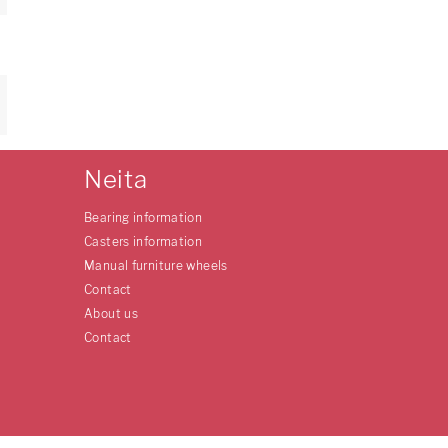
Neita
Bearing information
Casters information
Manual furniture wheels
Contact
About us
Contact