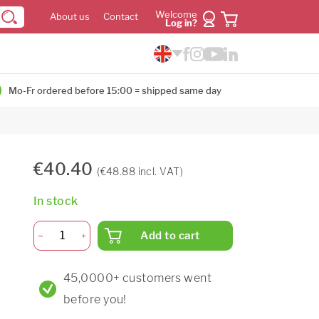
Welcome
About us
Contact
Log in?
Mo-Fr ordered before 15:00 = shipped same day
€40.40
(€48.88 incl. VAT)
In stock
Add to cart
45,0000+ customers went
before you!