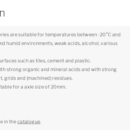
on
ries are suitable for temperatures between -20°C and
nd humid environments, weak acids, alcohol, various
urfaces such as tiles, cement and plastic.
ith strong organic and mineral acids and with strong
t, grids and (machined) residues.
table for a axle size of 20mm.
ge in the
catalogue
.