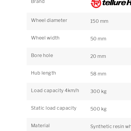
Brand
Wheel diameter
150 mm
Wheel width
50 mm
Bore hole
20 mm
Hub length
58 mm
Load capacity 4km/h
300 kg
Static load capacity
500 kg
Material
Synthetic resin w