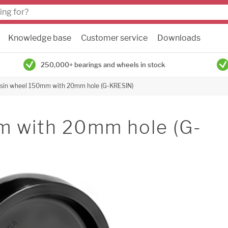
Knowledge base
Customer service
Downloads
250,000+ bearings and wheels in stock
sin wheel 150mm with 20mm hole (G-KRESIN)
m with 20mm hole (G-