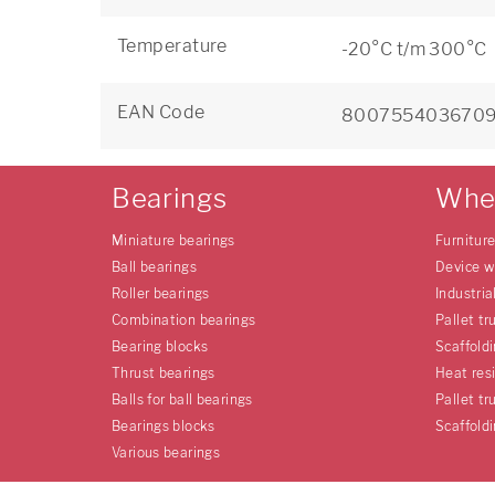
Temperature
-20°C t/m 300°C
EAN Code
800755403670
Bearings
Whe
Miniature bearings
Furnitur
Ball bearings
Device w
Roller bearings
Industria
Combination bearings
Pallet tr
Bearing blocks
Scaffold
Thrust bearings
Heat res
Balls for ball bearings
Pallet tr
Bearings blocks
Scaffold
Various bearings