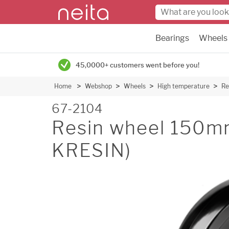
Bearings
Wheels
45,0000+ customers went before you!
Home
Webshop
Wheels
High temperature
Re
67-2104
Resin wheel 150m
KRESIN)