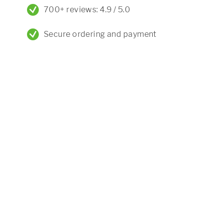
700+ reviews: 4.9 / 5.0
Secure ordering and payment