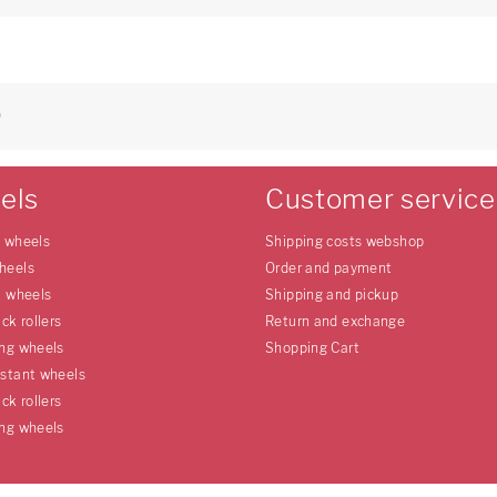
9
els
Customer service
e wheels
Shipping costs webshop
heels
Order and payment
l wheels
Shipping and pickup
uck rollers
Return and exchange
ing wheels
Shopping Cart
istant wheels
uck rollers
ing wheels