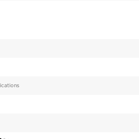
ications