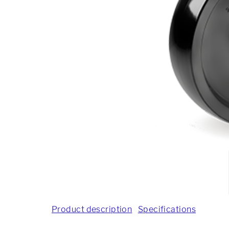
Product description
Specifications