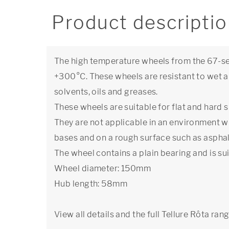
Product descripti
The high temperature wheels from the 67-se
+300°C. These wheels are resistant to wet a
solvents, oils and greases.
These wheels are suitable for flat and hard s
They are not applicable in an environment w
bases and on a rough surface such as asphal
The wheel contains a plain bearing and is sui
Wheel diameter: 150mm
Hub length: 58mm
View all details and the full Tellure Rôta ran