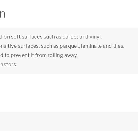
on
d on soft surfaces such as carpet and vinyl.
nsitive surfaces, such as parquet, laminate and tiles.
d to prevent it from rolling away.
castors.