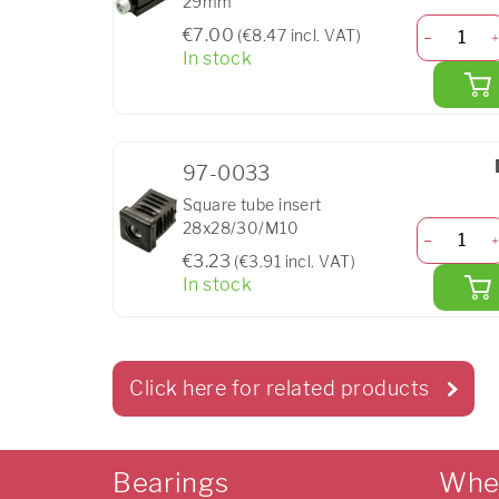
29mm
€7.00
(€8.47 incl. VAT)
In stock
97-0033
Square tube insert
28x28/30/M10
€3.23
(€3.91 incl. VAT)
In stock
Click here for related products
Bearings
Whe