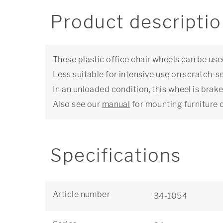
Product descripti
These plastic office chair wheels can be use
Less suitable for intensive use on scratch-se
In an unloaded condition, this wheel is brake
Also see our
manual
for mounting furniture 
Specifications
Article number
34-1054