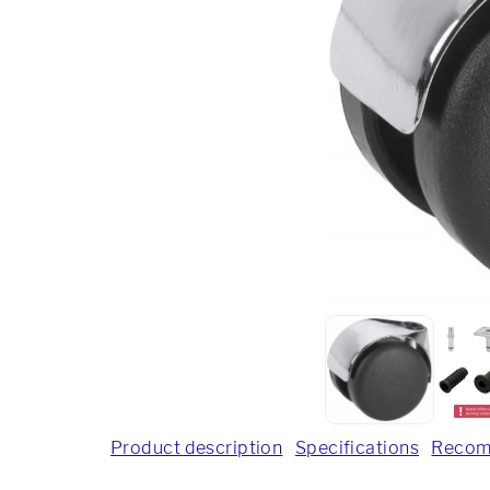
Product description
Specifications
Recom