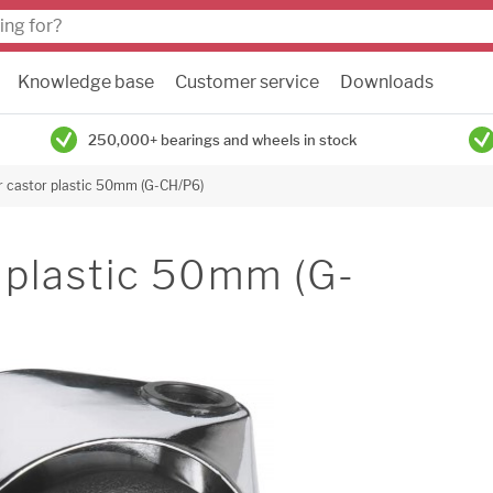
Knowledge base
Customer service
Downloads
250,000+ bearings and wheels in stock
ir castor plastic 50mm (G-CH/P6)
r plastic 50mm (G-