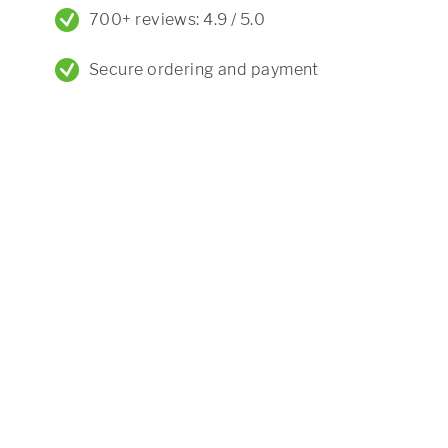
700+ reviews: 4.9 / 5.0
Secure ordering and payment