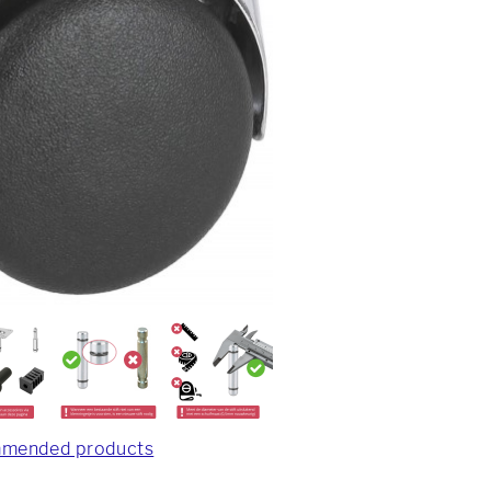
mended products