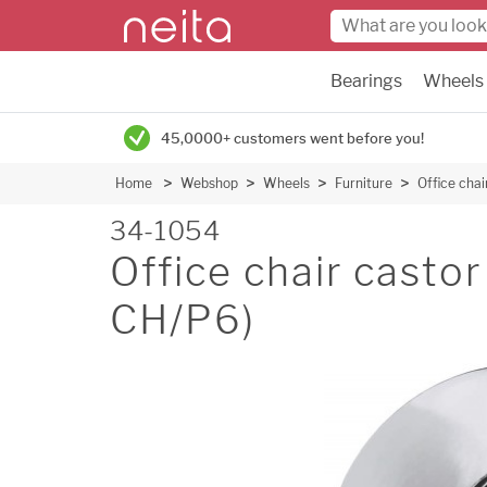
Bearings
Wheels
45,0000+ customers went before you!
Home
Webshop
Wheels
Furniture
Office cha
34-1054
Office chair casto
CH/P6)