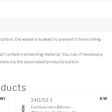
dition, the wheel is braked to prevent it from rolling
not contain connecting material. You can, if necessary,
ately via the associated products button.
ducts
WI
KW
2411/52-1
Furniture stem Ø10mm -