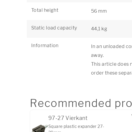
Total height
56 mm
Static load capacity
44,1 kg
Information
In an unloaded con
away.
This article does 
order these separ
Recommended pro
97-27 Vierkant
Square plastic expander 27-