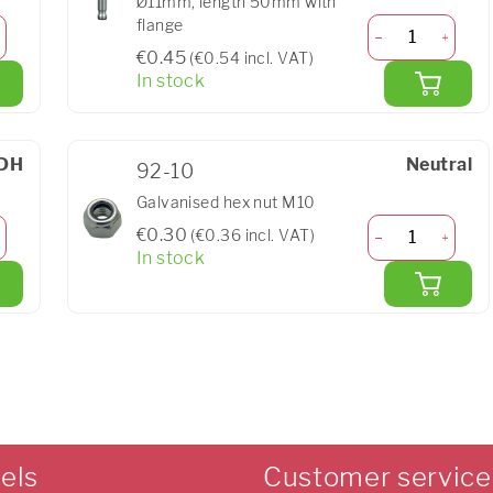
Ø11mm, length 50mm with
flange
€0.45
(€0.54 incl. VAT)
In stock
DH
Neutral
92-10
Galvanised hex nut M10
€0.30
(€0.36 incl. VAT)
In stock
els
Customer service