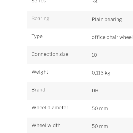
Series
34
Bearing
Plain bearing
Type
office chair wheel
Connection size
10
Weight
0,113 kg
Brand
DH
Wheel diameter
50 mm
Wheel width
50 mm