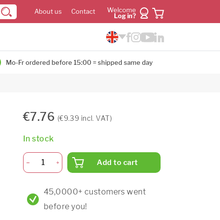
Welcome
About us
Contact
Log in?
Mo-Fr ordered before 15:00 = shipped same day
€7.76
(€9.39 incl. VAT)
In stock
Add to cart
45,0000+ customers went
before you!