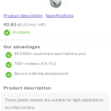
Product description
Specifications
€0.85
(€1.03 incl. VAT)
In stock
Our advantages
45,0000+ customers went before you!
700+ reviews: 4.9 / 5.0
Secure ordering and payment
Product description
These plastic wheels are suitable for light applications
on a flat surface.