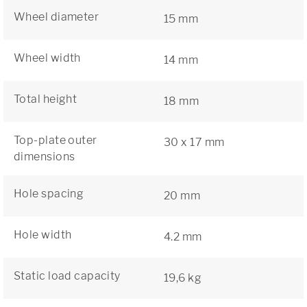
Wheel diameter
15 mm
Wheel width
14 mm
Total height
18 mm
Top-plate outer
30 x 17 mm
dimensions
Hole spacing
20 mm
Hole width
4.2 mm
Static load capacity
19,6 kg