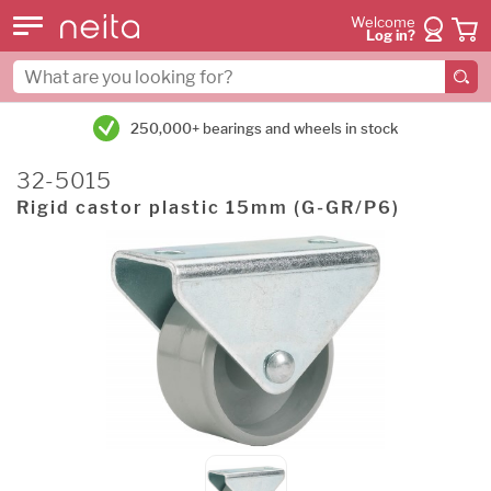
Welcome
Log in?
250,000+ bearings and wheels in stock
32-5015
Rigid castor plastic 15mm (G-GR/P6)