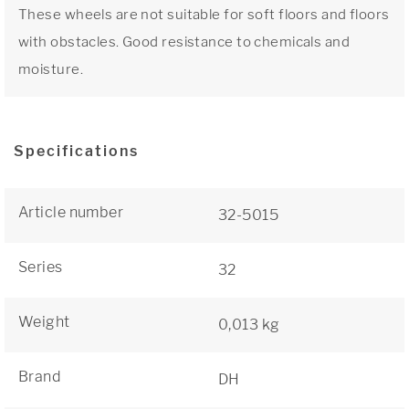
These wheels are not suitable for soft floors and floors
with obstacles. Good resistance to chemicals and
moisture.
Specifications
Article number
32-5015
Series
32
Weight
0,013 kg
Brand
DH