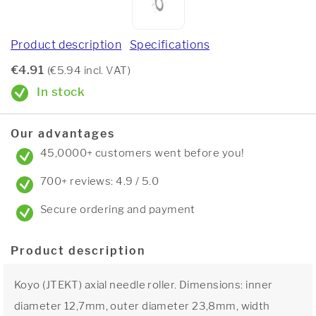
Product description
Specifications
€4.91
(€5.94 incl. VAT)
In stock
Our advantages
45,0000+ customers went before you!
700+ reviews: 4.9 / 5.0
Secure ordering and payment
Product description
Koyo (JTEKT) axial needle roller. Dimensions: inner
diameter 12,7mm, outer diameter 23,8mm, width