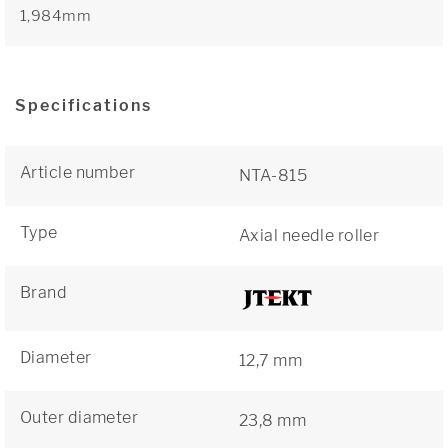
1,984mm
Specifications
Article number
NTA-815
Type
Axial needle roller
Brand
Diameter
12,7 mm
Outer diameter
23,8 mm