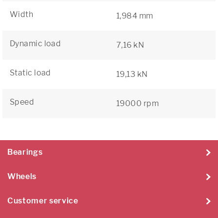
Width
1,984 mm
Dynamic load
7,16 kN
Static load
19,13 kN
Speed
19000 rpm
Bearings
Wheels
Customer service