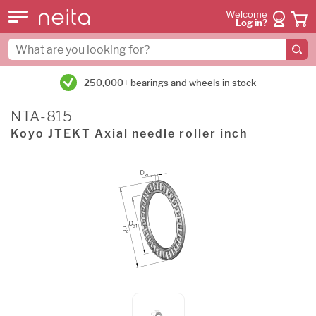
Welcome
Log in?
250,000+ bearings and wheels in stock
NTA-815
Koyo JTEKT Axial needle roller inch