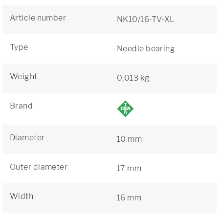
Article number
NK10/16-TV-XL
Type
Needle bearing
Weight
0,013 kg
Brand
Diameter
10 mm
Outer diameter
17 mm
Width
16 mm