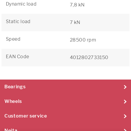
Dynamic load
7,8 kN
Static load
7 kN
Speed
28500 rpm
EAN Code
4012802733150
Bearings
Wheels
Customer service
Neita