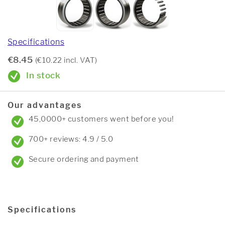
Specifications
€8.45
(€10.22 incl. VAT)
In stock
Our advantages
45,0000+ customers went before you!
700+ reviews: 4.9 / 5.0
Secure ordering and payment
Specifications