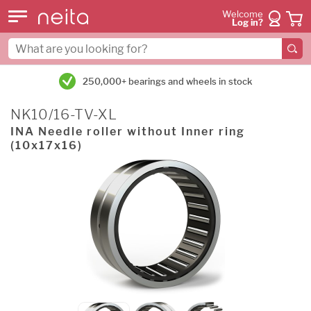
Welcome
Log in?
250,000+ bearings and wheels in stock
NK10/16-TV-XL
INA Needle roller without Inner ring
(10x17x16)