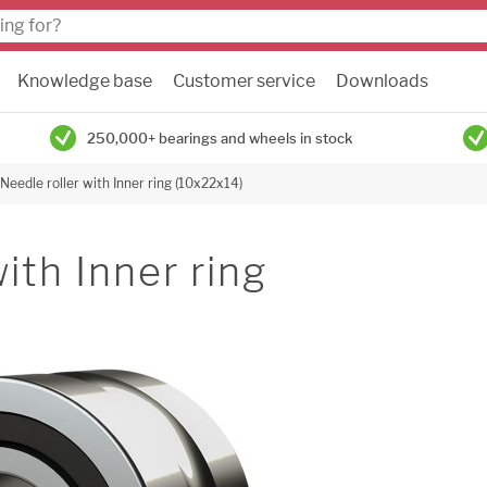
Knowledge base
Customer service
Downloads
250,000+ bearings and wheels in stock
Needle roller with Inner ring (10x22x14)
ith Inner ring