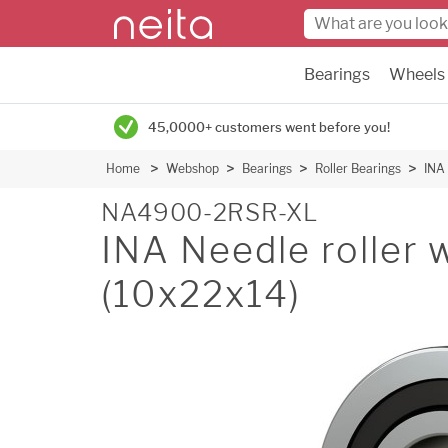
Bearings
Wheels
45,0000+ customers went before you!
Home
Webshop
Bearings
Roller Bearings
INA 
NA4900-2RSR-XL
INA Needle roller w
(10x22x14)