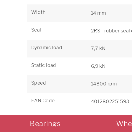
Width
14 mm
Seal
2RS - rubber seal
Dynamic load
7,7 kN
Static load
6,9 kN
Speed
14800 rpm
EAN Code
4012802251593
Bearings
Whe