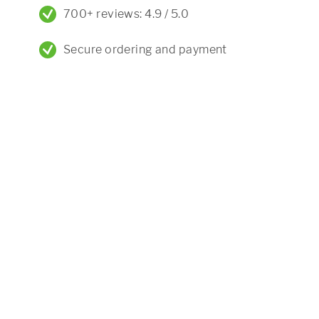
700+ reviews: 4.9 / 5.0
Secure ordering and payment