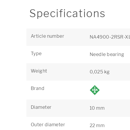
Specifications
Article number
NA4900-2RSR-X
Type
Needle bearing
Weight
0,025 kg
Brand
Diameter
10 mm
Outer diameter
22 mm