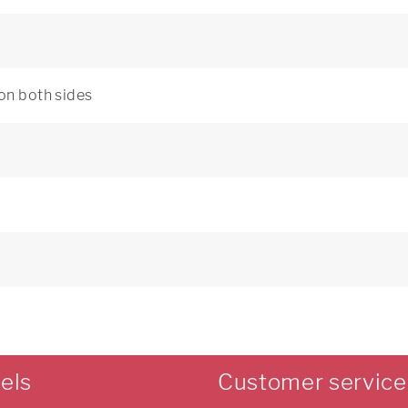
 on both sides
els
Customer service