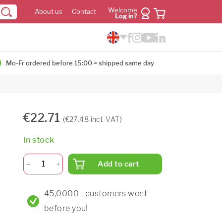
Welcome
About us
Contact
Log in?
Mo-Fr ordered before 15:00 = shipped same day
€22.71
(€27.48 incl. VAT)
In stock
Add to cart
45,0000+ customers went
before you!