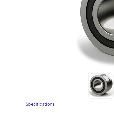
Specifications